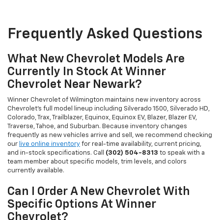
Frequently Asked Questions
What New Chevrolet Models Are
Currently In Stock At Winner
Chevrolet Near Newark?
Winner Chevrolet of Wilmington maintains new inventory across
Chevrolet's full model lineup including Silverado 1500, Silverado HD,
Colorado, Trax, Trailblazer, Equinox, Equinox EV, Blazer, Blazer EV,
Traverse, Tahoe, and Suburban. Because inventory changes
frequently as new vehicles arrive and sell, we recommend checking
our
live online inventory
for real-time availability, current pricing,
and in-stock specifications. Call
(302) 504-8313
to speak with a
team member about specific models, trim levels, and colors
currently available.
Can I Order A New Chevrolet With
Specific Options At Winner
Chevrolet?