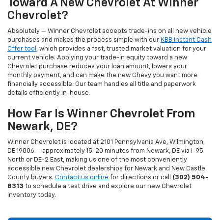
Toward A New Chevrolet At Winner
Chevrolet?
Absolutely — Winner Chevrolet accepts trade-ins on all new vehicle
purchases and makes the process simple with our
KBB Instant Cash
Offer tool
, which provides a fast, trusted market valuation for your
current vehicle. Applying your trade-in equity toward a new
Chevrolet purchase reduces your loan amount, lowers your
monthly payment, and can make the new Chevy you want more
financially accessible. Our team handles all title and paperwork
details efficiently in-house.
How Far Is Winner Chevrolet From
Newark, DE?
Winner Chevrolet is located at 2101 Pennsylvania Ave, Wilmington,
DE 19806 — approximately 15-20 minutes from Newark, DE via I-95
North or DE-2 East, making us one of the most conveniently
accessible new Chevrolet dealerships for Newark and New Castle
County buyers.
Contact us online
for directions or call
(302) 504-
8313
to schedule a test drive and explore our new Chevrolet
inventory today.