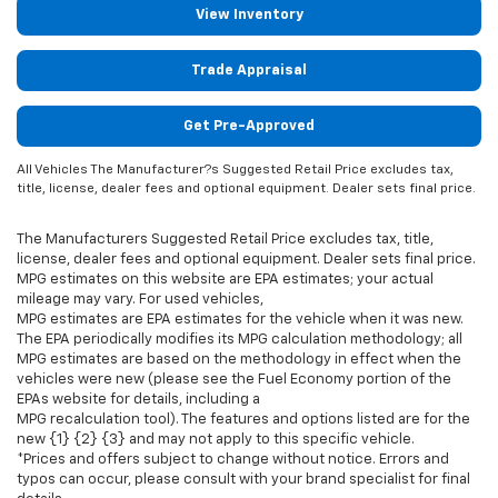
View Inventory
Trade Appraisal
Get Pre-Approved
All Vehicles The Manufacturer?s Suggested Retail Price excludes tax,
title, license, dealer fees and optional equipment. Dealer sets final price.
The Manufacturers Suggested Retail Price excludes tax, title,
license, dealer fees and optional equipment. Dealer sets final price.
MPG estimates on this website are EPA estimates; your actual
mileage may vary. For used vehicles,
MPG estimates are EPA estimates for the vehicle when it was new.
The EPA periodically modifies its MPG calculation methodology; all
MPG estimates are based on the methodology in effect when the
vehicles were new (please see the Fuel Economy portion of the
EPAs website for details, including a
MPG recalculation tool). The features and options listed are for the
new {1} {2} {3} and may not apply to this specific vehicle.
*Prices and offers subject to change without notice. Errors and
typos can occur, please consult with your brand specialist for final