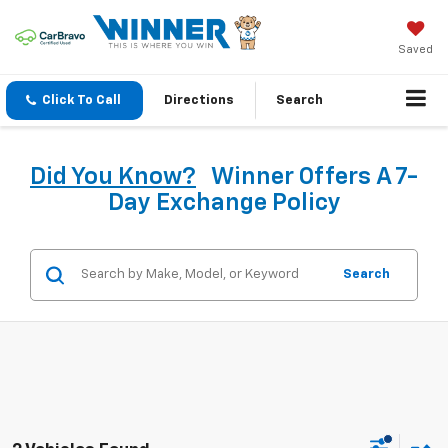
Saved
Click To Call
Directions
Search
Did You Know?
Winner Offers A 7-
Day Exchange Policy
Search