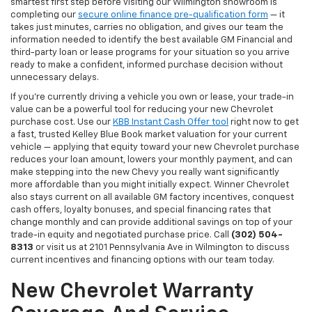
smartest first step before visiting our Wilmington showroom is
completing our
secure online finance pre-qualification form
— it
takes just minutes, carries no obligation, and gives our team the
information needed to identify the best available GM Financial and
third-party loan or lease programs for your situation so you arrive
ready to make a confident, informed purchase decision without
unnecessary delays.
If you're currently driving a vehicle you own or lease, your trade-in
value can be a powerful tool for reducing your new Chevrolet
purchase cost. Use our
KBB Instant Cash Offer tool
right now to get
a fast, trusted Kelley Blue Book market valuation for your current
vehicle — applying that equity toward your new Chevrolet purchase
reduces your loan amount, lowers your monthly payment, and can
make stepping into the new Chevy you really want significantly
more affordable than you might initially expect. Winner Chevrolet
also stays current on all available GM factory incentives, conquest
cash offers, loyalty bonuses, and special financing rates that
change monthly and can provide additional savings on top of your
trade-in equity and negotiated purchase price. Call
(302) 504-
8313
or visit us at 2101 Pennsylvania Ave in Wilmington to discuss
current incentives and financing options with our team today.
New Chevrolet Warranty