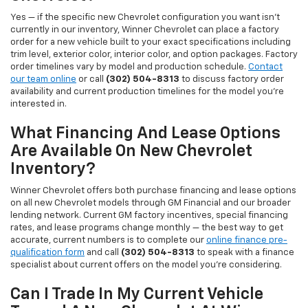
Yes — if the specific new Chevrolet configuration you want isn't
currently in our inventory, Winner Chevrolet can place a factory
order for a new vehicle built to your exact specifications including
trim level, exterior color, interior color, and option packages. Factory
order timelines vary by model and production schedule.
Contact
our team online
or call
(302) 504-8313
to discuss factory order
availability and current production timelines for the model you're
interested in.
What Financing And Lease Options
Are Available On New Chevrolet
Inventory?
Winner Chevrolet offers both purchase financing and lease options
on all new Chevrolet models through GM Financial and our broader
lending network. Current GM factory incentives, special financing
rates, and lease programs change monthly — the best way to get
accurate, current numbers is to complete our
online finance pre-
qualification form
and call
(302) 504-8313
to speak with a finance
specialist about current offers on the model you're considering.
Can I Trade In My Current Vehicle