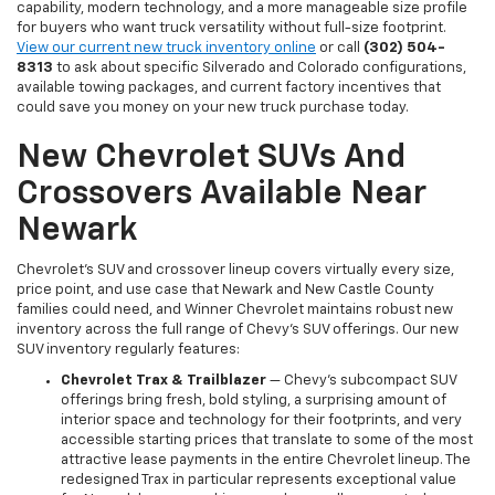
capability, modern technology, and a more manageable size profile
for buyers who want truck versatility without full-size footprint.
View our current new truck inventory online
or call
(302) 504-
8313
to ask about specific Silverado and Colorado configurations,
available towing packages, and current factory incentives that
could save you money on your new truck purchase today.
New Chevrolet SUVs And
Crossovers Available Near
Newark
Chevrolet's SUV and crossover lineup covers virtually every size,
price point, and use case that Newark and New Castle County
families could need, and Winner Chevrolet maintains robust new
inventory across the full range of Chevy's SUV offerings. Our new
SUV inventory regularly features:
Chevrolet Trax & Trailblazer
— Chevy's subcompact SUV
offerings bring fresh, bold styling, a surprising amount of
interior space and technology for their footprints, and very
accessible starting prices that translate to some of the most
attractive lease payments in the entire Chevrolet lineup. The
redesigned Trax in particular represents exceptional value