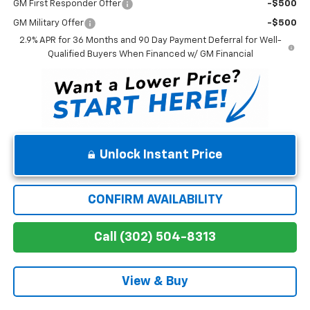
GM First Responder Offer
-$500
GM Military Offer
-$500
2.9% APR for 36 Months and 90 Day Payment Deferral for Well-
Qualified Buyers When Financed w/ GM Financial
Unlock Instant Price
CONFIRM AVAILABILITY
Call (302) 504-8313
View & Buy