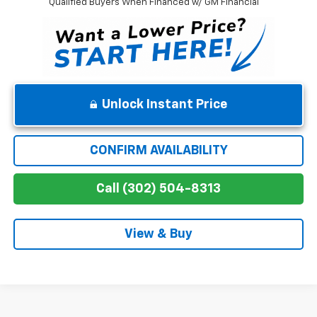
Qualified Buyers When Financed w/ GM Financial
Unlock Instant Price
CONFIRM AVAILABILITY
Call (302) 504-8313
View & Buy