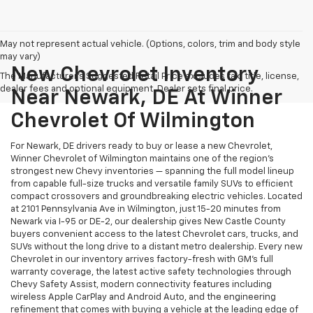
May not represent actual vehicle. (Options, colors, trim and body style
may vary)
New Chevrolet Inventory
The Manufacturer's Suggested Retail Price excludes tax, title, license,
dealer fees and optional equipment. Dealer sets final price.
Near Newark, DE At Winner
Chevrolet Of Wilmington
For Newark, DE drivers ready to buy or lease a new Chevrolet,
Winner Chevrolet of Wilmington maintains one of the region's
strongest new Chevy inventories — spanning the full model lineup
from capable full-size trucks and versatile family SUVs to efficient
compact crossovers and groundbreaking electric vehicles. Located
at 2101 Pennsylvania Ave in Wilmington, just 15-20 minutes from
Newark via I-95 or DE-2, our dealership gives New Castle County
buyers convenient access to the latest Chevrolet cars, trucks, and
SUVs without the long drive to a distant metro dealership. Every new
Chevrolet in our inventory arrives factory-fresh with GM's full
warranty coverage, the latest active safety technologies through
Chevy Safety Assist, modern connectivity features including
wireless Apple CarPlay and Android Auto, and the engineering
refinement that comes with buying a vehicle at the leading edge of