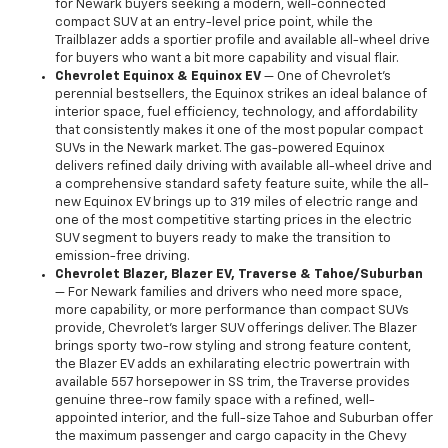
for Newark buyers seeking a modern, well-connected
compact SUV at an entry-level price point, while the
Trailblazer adds a sportier profile and available all-wheel drive
for buyers who want a bit more capability and visual flair.
Chevrolet Equinox & Equinox EV
— One of Chevrolet's
perennial bestsellers, the Equinox strikes an ideal balance of
interior space, fuel efficiency, technology, and affordability
that consistently makes it one of the most popular compact
SUVs in the Newark market. The gas-powered Equinox
delivers refined daily driving with available all-wheel drive and
a comprehensive standard safety feature suite, while the all-
new Equinox EV brings up to 319 miles of electric range and
one of the most competitive starting prices in the electric
SUV segment to buyers ready to make the transition to
emission-free driving.
Chevrolet Blazer, Blazer EV, Traverse & Tahoe/Suburban
— For Newark families and drivers who need more space,
more capability, or more performance than compact SUVs
provide, Chevrolet's larger SUV offerings deliver. The Blazer
brings sporty two-row styling and strong feature content,
the Blazer EV adds an exhilarating electric powertrain with
available 557 horsepower in SS trim, the Traverse provides
genuine three-row family space with a refined, well-
appointed interior, and the full-size Tahoe and Suburban offer
the maximum passenger and cargo capacity in the Chevy