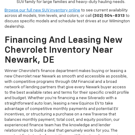
SUV family for large families and heavy-duty hauling needs.
Browse our full new SUV inventory online
to see current availability
across all models, trim levels, and colors, or call
(302) 504-8313
to
discuss specific models and schedule test drives at our Wilmington
dealership.
Financing And Leasing New
Chevrolet Inventory Near
Newark, DE
Winner Chevrolet's finance department makes buying or leasing a
new Chevrolet near Newark as smooth and accessible as possible,
with competitive programs through GM Financial and a broad
network of lending partners that give every Newark buyer access
to the best available rates and terms for their specific credit profile
and budget. Whether you're financing a new Silverado with a
straightforward auto loan, leasing a new Equinox EV to take
advantage of competitive monthly payments and potential EV
incentives, or structuring a purchase on a new Traverse that
balances monthly payment, total cost, and equity position, our
experienced finance team has the knowledge and lender
relationships to build a deal that genuinely works for you. The