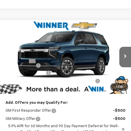
Compare Vehicle
$63,209
New
2025
Chevrolet Tahoe
LS
WINNER PRICE
Price Drop
VIN:
1GNS6MRD6SR315623
Stock:
250736
Model:
CK10706
Less
MSRP:
$67,010
Ext.
Int.
Courtesy Transportation Unit
Winner Discount
-$4,500
Dealer Processing Fee
$699
Complimentary 25 Year/250k Mile Winner Promise
No Charge
1
/
18
Winner Price
$63,209
Add. Offers you may Qualify For:
GM First Responder Offer
-$500
GM Military Offer
-$500
5.9% APR for 60 Months and 90 Day Payment Deferral for Well-