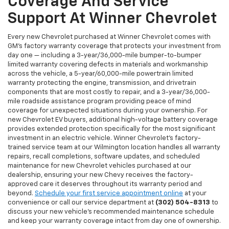
Coverage And Service
Support At Winner Chevrolet
Every new Chevrolet purchased at Winner Chevrolet comes with
GM's factory warranty coverage that protects your investment from
day one — including a 3-year/36,000-mile bumper-to-bumper
limited warranty covering defects in materials and workmanship
across the vehicle, a 5-year/60,000-mile powertrain limited
warranty protecting the engine, transmission, and drivetrain
components that are most costly to repair, and a 3-year/36,000-
mile roadside assistance program providing peace of mind
coverage for unexpected situations during your ownership. For
new Chevrolet EV buyers, additional high-voltage battery coverage
provides extended protection specifically for the most significant
investment in an electric vehicle. Winner Chevrolet's factory-
trained service team at our Wilmington location handles all warranty
repairs, recall completions, software updates, and scheduled
maintenance for new Chevrolet vehicles purchased at our
dealership, ensuring your new Chevy receives the factory-
approved care it deserves throughout its warranty period and
beyond.
Schedule your first service appointment online
at your
convenience or call our service department at
(302) 504-8313
to
discuss your new vehicle's recommended maintenance schedule
and keep your warranty coverage intact from day one of ownership.