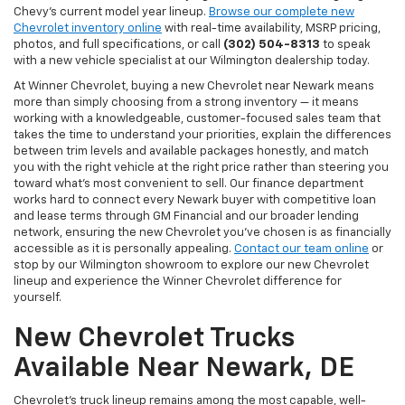
Chevy's current model year lineup.
Browse our complete new
Chevrolet inventory online
with real-time availability, MSRP pricing,
photos, and full specifications, or call
(302) 504-8313
to speak
with a new vehicle specialist at our Wilmington dealership today.
At Winner Chevrolet, buying a new Chevrolet near Newark means
more than simply choosing from a strong inventory — it means
working with a knowledgeable, customer-focused sales team that
takes the time to understand your priorities, explain the differences
between trim levels and available packages honestly, and match
you with the right vehicle at the right price rather than steering you
toward what's most convenient to sell. Our finance department
works hard to connect every Newark buyer with competitive loan
and lease terms through GM Financial and our broader lending
network, ensuring the new Chevrolet you've chosen is as financially
accessible as it is personally appealing.
Contact our team online
or
stop by our Wilmington showroom to explore our new Chevrolet
lineup and experience the Winner Chevrolet difference for
yourself.
New Chevrolet Trucks
Available Near Newark, DE
Chevrolet's truck lineup remains among the most capable, well-