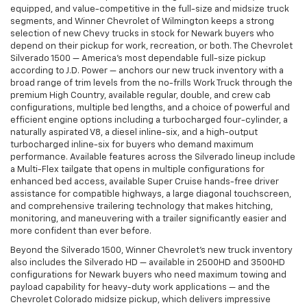
equipped, and value-competitive in the full-size and midsize truck
segments, and Winner Chevrolet of Wilmington keeps a strong
selection of new Chevy trucks in stock for Newark buyers who
depend on their pickup for work, recreation, or both. The Chevrolet
Silverado 1500 — America's most dependable full-size pickup
according to J.D. Power — anchors our new truck inventory with a
broad range of trim levels from the no-frills Work Truck through the
premium High Country, available regular, double, and crew cab
configurations, multiple bed lengths, and a choice of powerful and
efficient engine options including a turbocharged four-cylinder, a
naturally aspirated V8, a diesel inline-six, and a high-output
turbocharged inline-six for buyers who demand maximum
performance. Available features across the Silverado lineup include
a Multi-Flex tailgate that opens in multiple configurations for
enhanced bed access, available Super Cruise hands-free driver
assistance for compatible highways, a large diagonal touchscreen,
and comprehensive trailering technology that makes hitching,
monitoring, and maneuvering with a trailer significantly easier and
more confident than ever before.
Beyond the Silverado 1500, Winner Chevrolet's new truck inventory
also includes the Silverado HD — available in 2500HD and 3500HD
configurations for Newark buyers who need maximum towing and
payload capability for heavy-duty work applications — and the
Chevrolet Colorado midsize pickup, which delivers impressive