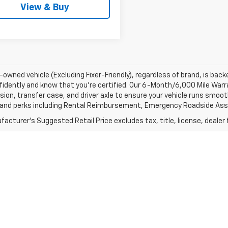
View & Buy
-owned vehicle (Excluding Fixer-Friendly), regardless of brand, is bac
fidently and know that you’re certified. Our 6-Month/6,000 Mile War
ion, transfer case, and driver axle to ensure your vehicle runs smoothl
 and perks including Rental Reimbursement, Emergency Roadside Assis
acturer's Suggested Retail Price excludes tax, title, license, dealer 
 title, license, dealer fees and optional equipment. Dealer sets fina
r actual mileage may vary. For used vehicles,
 it was new. The EPA periodically modifies its MPG calculation metho
t when the vehicles were new (please see the Fuel Economy portion of
ted are for the new {1} {2} {3} and may not apply to this specific veh
 your brand specialist for final details.