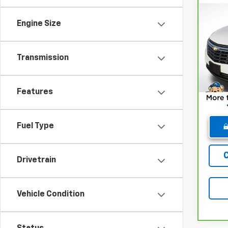
Co
CarB
Chev
Engine Size
Pri
Retail
VIN:
3
Transmission
Model
Deale
Winne
15,6
Features
Fuel Type
Drivetrain
Vehicle Condition