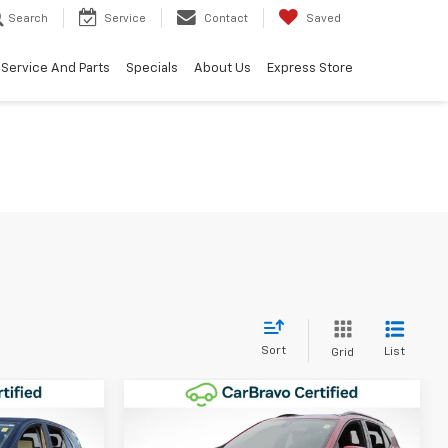
Search
Service
Contact
Saved
Service And Parts
Specials
About Us
Express Store
Sort
List
Grid
Compare Vehicle
8
$23,154
Used
2023
Chevrolet
IAL
Equinox
RS
WINNER SPECIAL