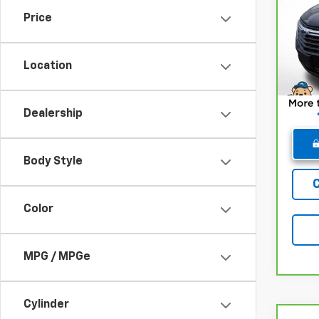
Chev
Price
Pri
Retail
VIN:
3
Model
Deale
Location
Winne
48,6
Dealership
Body Style
Color
MPG / MPGe
Cylinder