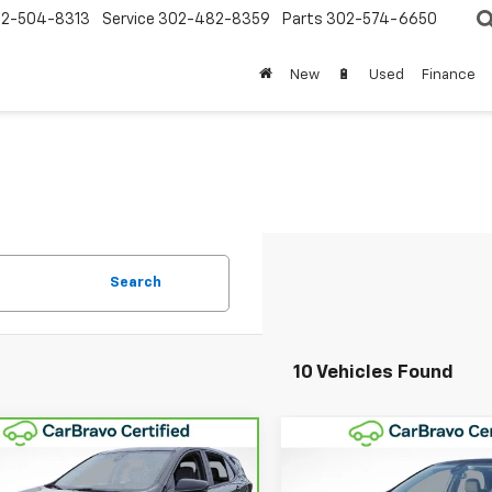
2-504-8313
Service
302-482-8359
Parts
302-574-6650
New
🔋
Used
Finance
Search
10 Vehicles Found
Compare Vehicle
mpare Vehicle
$22,68
$21,682
Used
2023
Chevrolet
ravo
2023
Equinox
LT
WINNER SPEC
WINNER SPECIAL