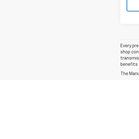
Every pre
shop con
transmiss
benefits
The Manuf
The Manufacturers Suggested Retail Price excludes tax,
MPG estimates on this website are EPA estimates; you
MPG estimates are EPA estimates for the vehicle when
MPG estimates are based on the methodology in effec
MPG recalculation tool). The features and options lis
notice. Errors and typos can occur, please consult with