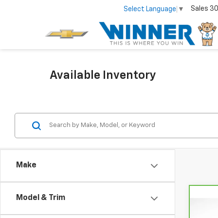
Sales
30
Select Language
▼
Available Inventory
Make
Model & Trim
Co
CarB