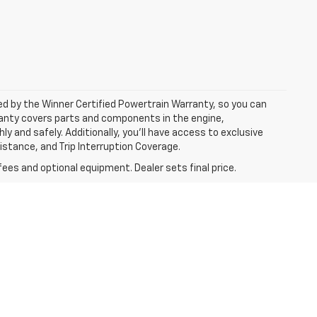
ked by the Winner Certified Powertrain Warranty, so you can
ranty covers parts and components in the engine,
y and safely. Additionally, you’ll have access to exclusive
tance, and Trip Interruption Coverage.
fees and optional equipment. Dealer sets final price.
l price.
dology; all
 the EPAs website for details, including a
icle. *Prices and offers subject to change without