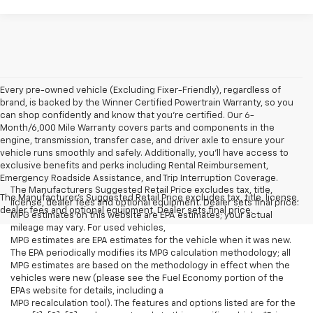
Every pre-owned vehicle (Excluding Fixer-Friendly), regardless of
brand, is backed by the Winner Certified Powertrain Warranty, so you
can shop confidently and know that you’re certified. Our 6-
Month/6,000 Mile Warranty covers parts and components in the
engine, transmission, transfer case, and driver axle to ensure your
vehicle runs smoothly and safely. Additionally, you’ll have access to
exclusive benefits and perks including Rental Reimbursement,
Emergency Roadside Assistance, and Trip Interruption Coverage.
The Manufacturers Suggested Retail Price excludes tax, title,
The Manufacturer's Suggested Retail Price excludes tax, title, license,
license, dealer fees and optional equipment. Dealer sets final price.
dealer fees and optional equipment. Dealer sets final price.
MPG estimates on this website are EPA estimates; your actual
mileage may vary. For used vehicles,
MPG estimates are EPA estimates for the vehicle when it was new.
The EPA periodically modifies its MPG calculation methodology; all
MPG estimates are based on the methodology in effect when the
vehicles were new (please see the Fuel Economy portion of the
EPAs website for details, including a
MPG recalculation tool). The features and options listed are for the