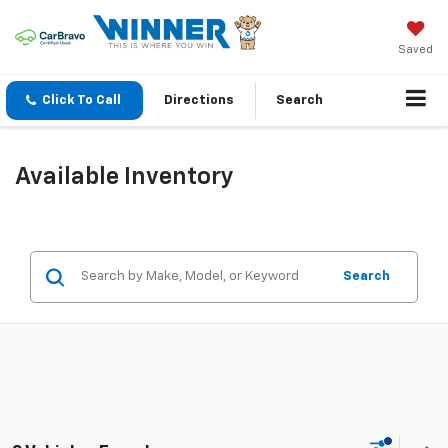
Saved
Click To Call
Directions
Search
Available Inventory
Search