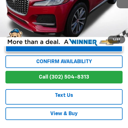
Winner Special
$30,371
1
/
37
Unlock Instant Price
CONFIRM AVAILABILITY
Call (302) 504-8313
Text Us
View & Buy