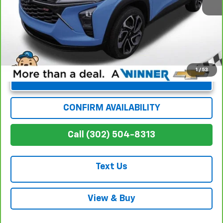
Winner Special
$21,870
1
/
53
Unlock Instant Price
CONFIRM AVAILABILITY
Call (302) 504-8313
Text Us
View & Buy