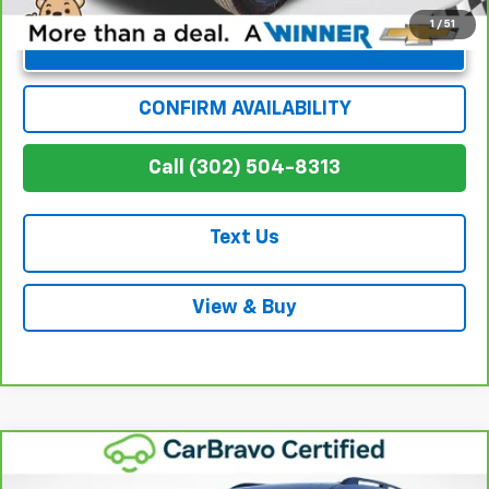
1
/
51
Unlock Instant Price
CONFIRM AVAILABILITY
Call (302) 504-8313
Text Us
View & Buy
Compare Vehicle
$37,999
CarBravo
2024
Honda Pilot
Touring