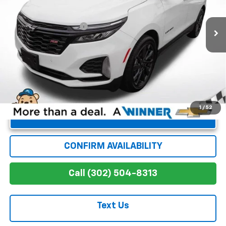
Less
12,559 mi
Ext.
Int.
Retail Price
$26,912
Dealer Processing Fee
+$699
Winner Special
$27,611
1
/
52
Unlock Instant Price
CONFIRM AVAILABILITY
Call (302) 504-8313
Text Us