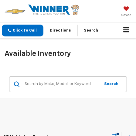
Saved
Click To Call
Directions
Search
Available Inventory
Search