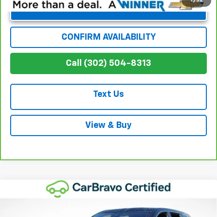
Unlock Instant Price
CONFIRM AVAILABILITY
Call (302) 504-8313
Text Us
View & Buy
Compare Vehicle
$35,376
Used
2024
Chevrolet Traverse
LS
WINNER SPECIAL
Price Drop