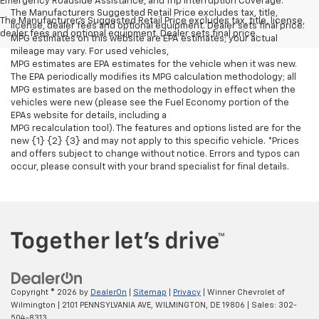
Emergency Roadside Assistance, and Trip Interruption Coverage.
The Manufacturers Suggested Retail Price excludes tax, title,
The Manufacturer's Suggested Retail Price excludes tax, title, license,
license, dealer fees and optional equipment. Dealer sets final price.
dealer fees and optional equipment. Dealer sets final price.
MPG estimates on this website are EPA estimates; your actual
mileage may vary. For used vehicles,
MPG estimates are EPA estimates for the vehicle when it was new.
The EPA periodically modifies its MPG calculation methodology; all
MPG estimates are based on the methodology in effect when the
vehicles were new (please see the Fuel Economy portion of the
EPAs website for details, including a
MPG recalculation tool). The features and options listed are for the
new {1} {2} {3} and may not apply to this specific vehicle. *Prices
and offers subject to change without notice. Errors and typos can
occur, please consult with your brand specialist for final details.
Copyright © 2026
by
DealerOn
|
Sitemap
|
Privacy
| Winner Chevrolet of
Wilmington
|
2101 PENNSYLVANIA AVE,
WILMINGTON,
DE
19806
| Sales:
302-
504-8313