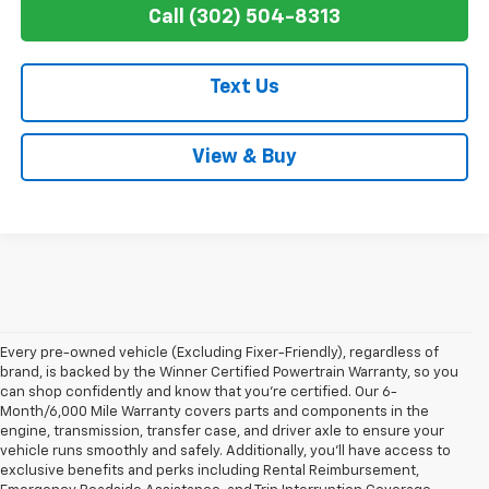
Call (302) 504-8313
Text Us
View & Buy
Every pre-owned vehicle (Excluding Fixer-Friendly), regardless of
brand, is backed by the Winner Certified Powertrain Warranty, so you
can shop confidently and know that you’re certified. Our 6-
Month/6,000 Mile Warranty covers parts and components in the
engine, transmission, transfer case, and driver axle to ensure your
vehicle runs smoothly and safely. Additionally, you’ll have access to
exclusive benefits and perks including Rental Reimbursement,