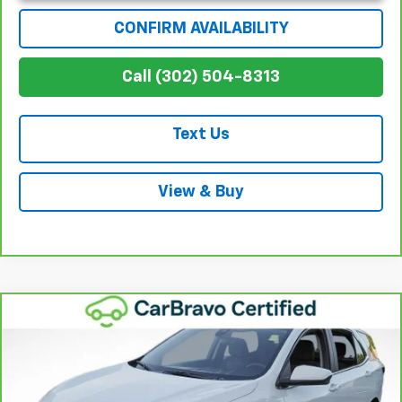
CONFIRM AVAILABILITY
Call (302) 504-8313
Text Us
View & Buy
Compare Vehicle
$25,115
CarBravo
2024
Chevrolet Equinox
LT
WINNER SPECIAL
Price Drop
VIN:
3GNAXKEG2RL103316
Stock:
260727TA
Model:
1XR26
Less