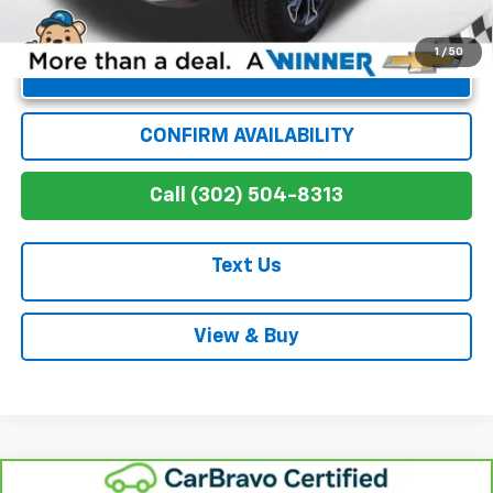
1
/
50
Unlock Instant Price
CONFIRM AVAILABILITY
Call (302) 504-8313
Text Us
View & Buy
Compare Vehicle