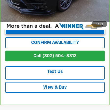
1
/
48
Unlock Instant Price
CONFIRM AVAILABILITY
Call (302) 504-8313
Text Us
View & Buy