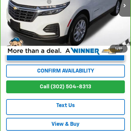
Dealer Processing Fee
+$699
Winner Special
$24,624
1
/
51
Unlock Instant Price
CONFIRM AVAILABILITY
Call (302) 504-8313
Text Us
View & Buy