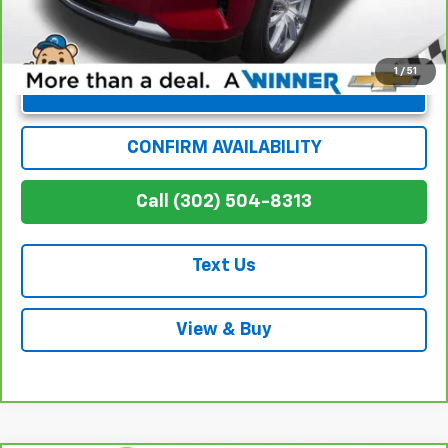
1
/
51
Unlock Instant Price
CONFIRM AVAILABILITY
Call (302) 504-8313
Text Us
View & Buy