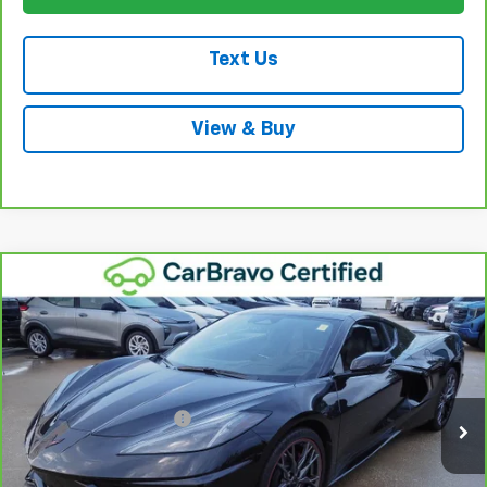
Text Us
View & Buy
Compare Vehicle
CarBravo
2024
Chevrolet Corvette Stingray
$67,687
1LT
WINNER SPECIAL
VIN:
1G1YA2D43R5123308
Stock:
260850B
Model:
1YC07
Less
13,772 mi
Ext.
Int.
Retail Price
$66,988
Dealer Processing Fee
+$699
Winner Special
$67,687