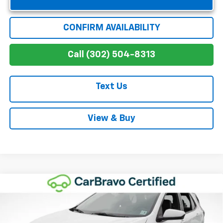
CONFIRM AVAILABILITY
Call (302) 504-8313
Text Us
View & Buy
Compare Vehicle
$27,611
Used
2024
Chevrolet Equinox
RS
WINNER SPECIAL
VIN:
3GNAXMEG5RS111461
Stock:
8868
Model:
1XR26