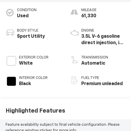
CONDITION
MILEAGE
Used
61,330
BODY STYLE
ENGINE
Sport Utility
3.5L V-6 gasoline
direct injection, i-
VTEC variable valve
control, premium
EXTERIOR COLOR
TRANSMISSION
unleaded, engine
White
Automatic
with cylinder
deactivation and
INTERIOR COLOR
FUEL TYPE
290HP
Black
Premium unleaded
Highlighted Features
Feature availability subject to final vehicle configuration. Please
reference window sticker for more info.