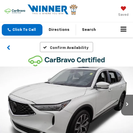
Saved
Click To Call
Directions
Search
Confirm Availability