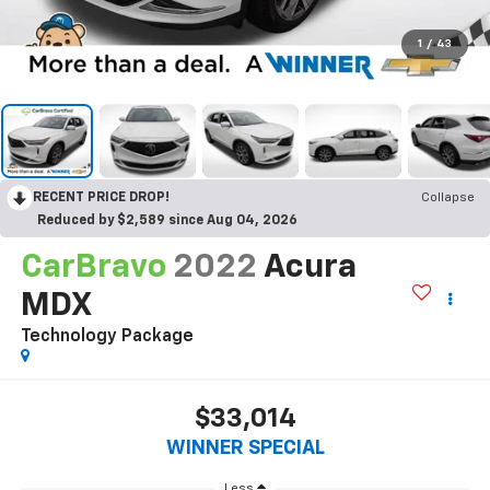
1
/
43
RECENT PRICE DROP!
Collapse
Reduced by $2,589 since Aug 04, 2026
CarBravo
2022
Acura
MDX
Technology Package
$33,014
WINNER SPECIAL
Less