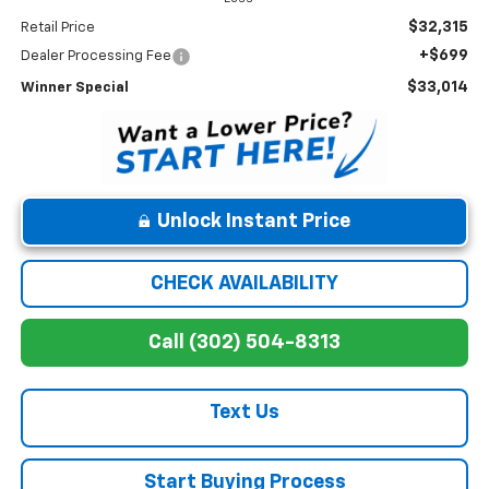
$32,315
Retail Price
+$699
Dealer Processing Fee
$33,014
Winner Special
Unlock Instant Price
CHECK AVAILABILITY
Call (302) 504-8313
Text Us
Start Buying Process