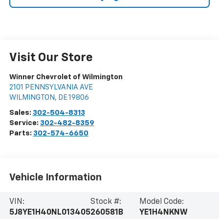
Visit Our Store
Winner Chevrolet of Wilmington
2101 PENNSYLVANIA AVE
WILMINGTON
,
DE
19806
Sales:
302-504-8313
Service:
302-482-8359
Parts:
302-574-6650
Vehicle Information
VIN:
Stock #:
Model Code:
5J8YE1H40NL013405
260581B
YE1H4NKNW