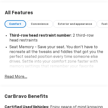
All Features
Comfort
Convenience
Exterior and appearance
Fuel
Third-row head restraint number
: 2 third-row
head restraints
Seat Memory - Save your seat. You don’t have to
recreate all the tweaks and fiddles that got you the
perfect seated position every time someone else
drives. Settle into your comfort zone faster with
memory settings that remember your favorite
position automatically. Thanks to seat memory,
sharing a seat just got easier.
Read More...
Rear head restraint control
: 3 rear seat head
restraints
40-20-40 folding rear seat - Down for whatever.
CarBravo Benefits
Sometimes you need a little more room for your
cargo. Other times...you need a lot more room. 40-
Certified Used Vehicles:
Enjoy peace of mind knowing