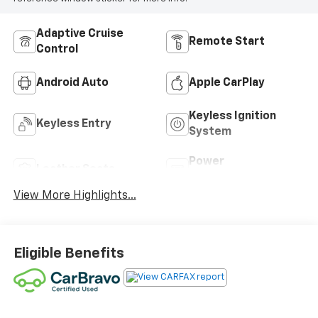
Adaptive Cruise
Remote Start
Control
Android Auto
Apple CarPlay
Keyless Ignition
Keyless Entry
System
Power
Leather Seats
Tailgate/Liftgate
View More Highlights...
Eligible Benefits