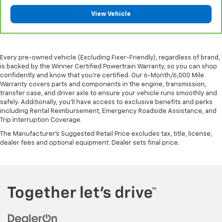
comes to keeping you safe, and that’s why there
View Vehicle
are height adjustable front seat head restraints.
They allow you to place the restraint at the correct
height behind your head, providing greater neck
protection in the event of a collision. Get it to the
Every pre-owned vehicle (Excluding Fixer-Friendly), regardless of brand,
right place for the right time with Height
is backed by the Winner Certified Powertrain Warranty, so you can shop
adjustable front seat head restraints.
confidently and know that you’re certified. Our 6-Month/6,000 Mile
Height adjustable rear seat head restraints - the
Warranty covers parts and components in the engine, transmission,
height of safety. One size doesn’t fit all when it
transfer case, and driver axle to ensure your vehicle runs smoothly and
safely. Additionally, you’ll have access to exclusive benefits and perks
comes to keeping you safe, and that’s why there
including Rental Reimbursement, Emergency Roadside Assistance, and
are height adjustable rear seat head restraints.
Trip Interruption Coverage.
They allow you to place the restraint at the correct
height behind your head, providing greater neck
The Manufacturer's Suggested Retail Price excludes tax, title, license,
protection in the event of a collision. Get it to the
dealer fees and optional equipment. Dealer sets final price.
right place for the right time with height
adjustable rear seat head restraints.
Height adjustable, tilting head restraints allow an
occupant to place the restraint in the optimal
position behind their head. This provides greater
neck protection in the event of a collision.
Laminated side glass - clearly better. Laminated