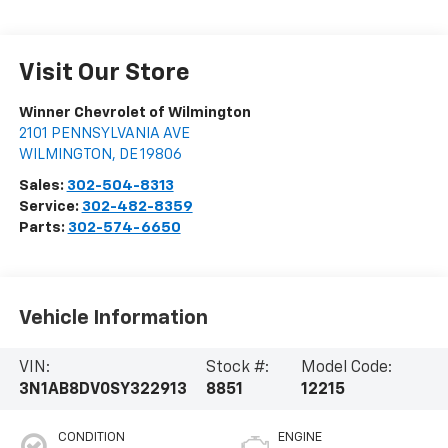
Visit Our Store
Winner Chevrolet of Wilmington
2101 PENNSYLVANIA AVE
WILMINGTON
,
DE
19806
Sales:
302-504-8313
Service:
302-482-8359
Parts:
302-574-6650
Vehicle Information
VIN:
Stock #:
Model Code:
3N1AB8DV0SY322913
8851
12215
CONDITION
ENGINE