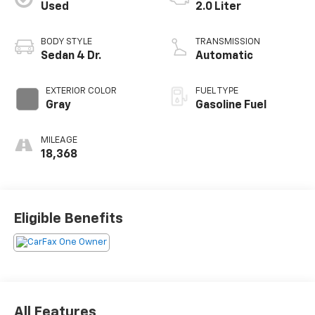
Used
2.0 Liter
BODY STYLE
TRANSMISSION
Sedan 4 Dr.
Automatic
EXTERIOR COLOR
FUEL TYPE
Gray
Gasoline Fuel
MILEAGE
18,368
Eligible Benefits
All Features