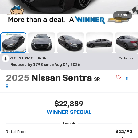
1
/
39
RECENT PRICE DROP!
Collapse
Reduced by $798 since Aug 04, 2026
2025
Nissan Sentra
SR
$22,889
WINNER SPECIAL
Less
$22,190
Retail Price