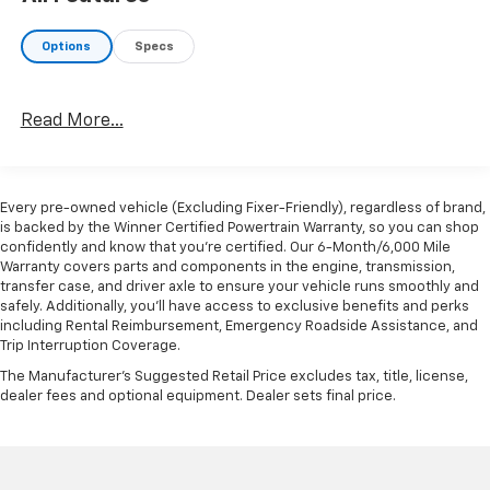
Options
Specs
Read More...
Every pre-owned vehicle (Excluding Fixer-Friendly), regardless of brand,
is backed by the Winner Certified Powertrain Warranty, so you can shop
confidently and know that you’re certified. Our 6-Month/6,000 Mile
Warranty covers parts and components in the engine, transmission,
transfer case, and driver axle to ensure your vehicle runs smoothly and
safely. Additionally, you’ll have access to exclusive benefits and perks
including Rental Reimbursement, Emergency Roadside Assistance, and
Trip Interruption Coverage.
The Manufacturer's Suggested Retail Price excludes tax, title, license,
dealer fees and optional equipment. Dealer sets final price.