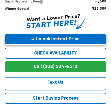
+$699
Dealer Processing Fee
$22,889
Winner Special
Unlock Instant Price
CHECK AVAILABILITY
Call (302) 504-8313
Text Us
Start Buying Process