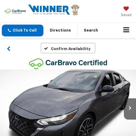
Saved
Click To Call
Directions
Search
Confirm Availability