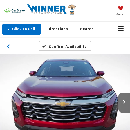
Saved
Click To Call
Directions
Search
Confirm Availability