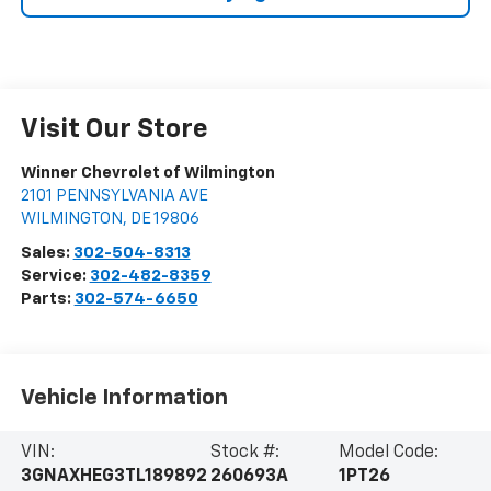
Visit Our Store
Winner Chevrolet of Wilmington
2101 PENNSYLVANIA AVE
WILMINGTON
,
DE
19806
Sales:
302-504-8313
Service:
302-482-8359
Parts:
302-574-6650
Vehicle Information
VIN:
Stock #:
Model Code:
3GNAXHEG3TL189892
260693A
1PT26