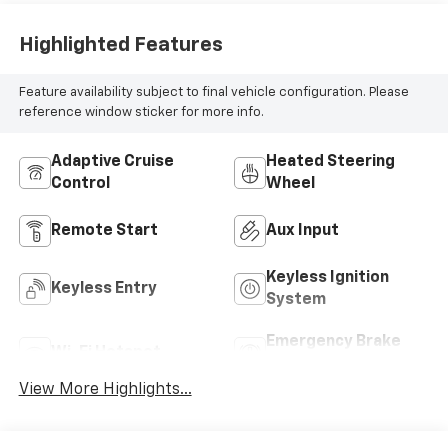
Highlighted Features
Feature availability subject to final vehicle configuration. Please
reference window sticker for more info.
Adaptive Cruise
Heated Steering
Control
Wheel
Remote Start
Aux Input
Keyless Ignition
Keyless Entry
System
Emergency Brake
Wi-Fi Hotspot
Assist
View More Highlights...