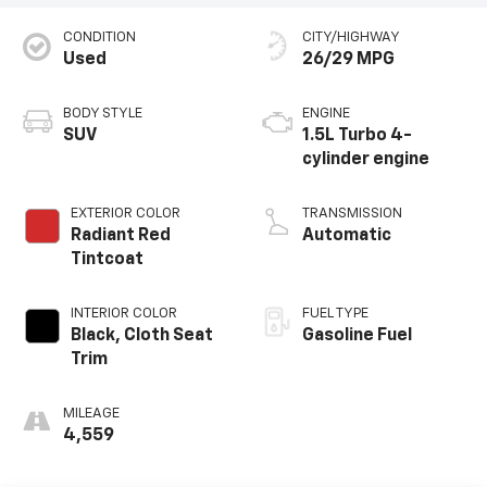
CONDITION
CITY/HIGHWAY
Used
26/29 MPG
BODY STYLE
ENGINE
SUV
1.5L Turbo 4-
cylinder engine
EXTERIOR COLOR
TRANSMISSION
Radiant Red
Automatic
Tintcoat
INTERIOR COLOR
FUEL TYPE
Black, Cloth Seat
Gasoline Fuel
Trim
MILEAGE
4,559