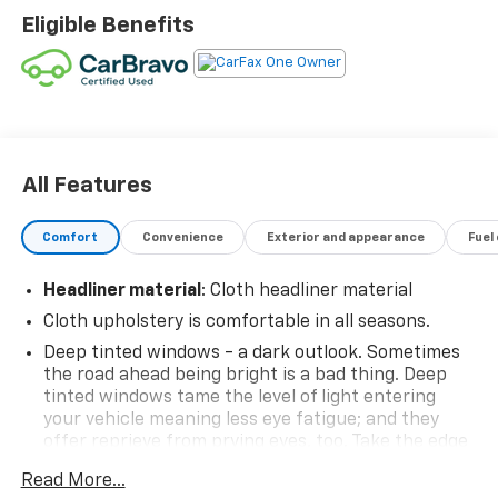
Eligible Benefits
All Features
Comfort
Convenience
Exterior and appearance
Fuel
Headliner material
: Cloth headliner material
Cloth upholstery is comfortable in all seasons.
Deep tinted windows - a dark outlook. Sometimes
the road ahead being bright is a bad thing. Deep
tinted windows tame the level of light entering
your vehicle meaning less eye fatigue; and they
offer reprieve from prying eyes, too. Take the edge
off the sunshine with deep tinted windows.
Read More...
Manual reclining driver seat - Lean back. Gain some