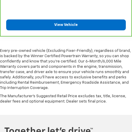
Rear seatback upholstery
: Carpet rear seatback
upholstery
Interior accents
: Chrome and metal-look interior
accents
View Vehicle
Cloth upholstery is comfortable in all seasons.
Front seatback upholstery
: Cloth front seatback
upholstery
Every pre-owned vehicle (Excluding Fixer-Friendly), regardless of brand,
is backed by the Winner Certified Powertrain Warranty, so you can shop
confidently and know that you’re certified. Our 6-Month/6,000 Mile
Warranty covers parts and components in the engine, transmission,
transfer case, and driver axle to ensure your vehicle runs smoothly and
safely. Additionally, you’ll have access to exclusive benefits and perks
including Rental Reimbursement, Emergency Roadside Assistance, and
Trip Interruption Coverage.
The Manufacturer's Suggested Retail Price excludes tax, title, license,
dealer fees and optional equipment. Dealer sets final price.