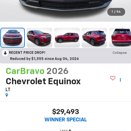
1
/
54
RECENT PRICE DROP!
Collapse
Reduced by $1,555 since Aug 04, 2026
CarBravo
2026
Chevrolet Equinox
LT
$29,493
WINNER SPECIAL
Less