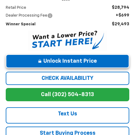
$28,794
Retail Price
+$699
Dealer Processing Fee
$29,493
Winner Special
Unlock Instant Price
CHECK AVAILABILITY
Call (302) 504-8313
Text Us
Start Buying Process