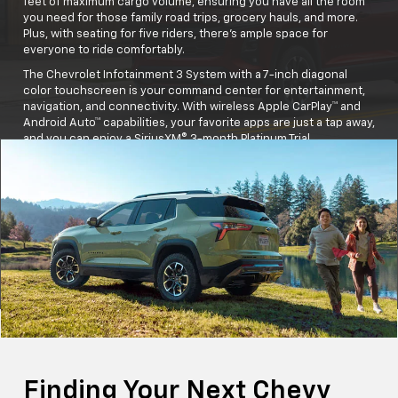
feet of maximum cargo volume, ensuring you have all the room
you need for those family road trips, grocery hauls, and more.
Plus, with seating for five riders, there's ample space for
everyone to ride comfortably.
The Chevrolet Infotainment 3 System with a 7-inch diagonal
color touchscreen is your command center for entertainment,
navigation, and connectivity. With wireless Apple CarPlay™ and
Android Auto™ capabilities, your favorite apps are just a tap away,
and you can enjoy a SiriusXM® 3-month Platinum Trial
Subscription, ensuring endless entertainment options for the
whole family.
And let's not forget safety—the Equinox comes standard with
Chevy Safety Assist, providing peace of mind with advanced
safety features.
Buckle up and get ready for unforgettable moments in the
Equinox!
Finding Your Next Chevy