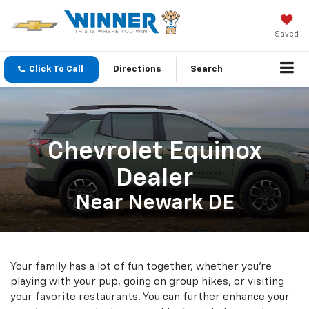
Saved
Click To Call
Directions
Search
Chevrolet Equinox
Dealer
Near Newark DE
Your family has a lot of fun together, whether you're
playing with your pup, going on group hikes, or visiting
your favorite restaurants. You can further enhance your