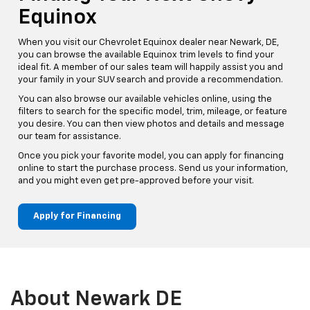
Equinox
When you visit our Chevrolet Equinox dealer near Newark, DE,
you can browse the available Equinox trim levels to find your
ideal fit. A member of our sales team will happily assist you and
your family in your SUV search and provide a recommendation.
You can also browse our available vehicles online, using the
filters to search for the specific model, trim, mileage, or feature
you desire. You can then view photos and details and message
our team for assistance.
Once you pick your favorite model, you can apply for financing
online to start the purchase process. Send us your information,
and you might even get pre-approved before your visit.
Apply for Financing
About Newark DE