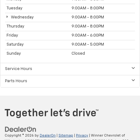
Tuesday
9:00AM - 8:00PM
Wednesday
9:00AM - 8:00PM
Thursday
9:00AM - 8:00PM
Friday
9:00AM - 6:00PM
Saturday
9:00AM - 5:00PM
Sunday
Closed
Service Hours
Parts Hours
Copyright © 2026
by
DealerOn
|
Sitemap
|
Privacy
| Winner Chevrolet of