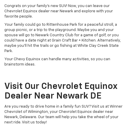
Congrats on your family's new SUV! Now, you can leave our
Chevrolet Equinox dealer near Newark and explore with your
favorite people.
Your family could go to Rittenhouse Park for a peaceful stroll, a
group picnic, or a trip to the playground. Maybe you and your
spouse will go to Newark Country Club for a game of golf, or you
could have a date night at Grain Craft Bar + Kitchen. Alternatively,
maybe you'll hit the trails or go fishing at White Clay Creek State
Park.
Your Chevy Equinox can handle many activities, so you can
brainstorm ideas.
Visit Our Chevrolet Equinox
Dealer Near Newark DE
Are you ready to drive home in a family fun SUV? Visit us at Winner
Chevrolet of Wilmington, your Chevrolet Equinox dealer near
Newark, Delaware. Our team will help you take the wheel of your
next ride. Visit us today!