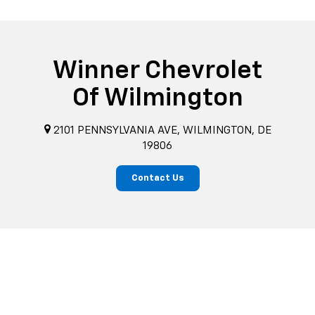
Winner Chevrolet
Of Wilmington
2101 PENNSYLVANIA AVE, WILMINGTON, DE
19806
Contact Us