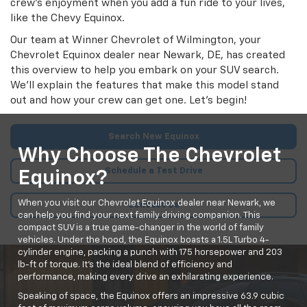
crew's enjoyment when you add a fun ride to your lives,
like the Chevy Equinox.
Our team at Winner Chevrolet of Wilmington, your
Chevrolet Equinox dealer near Newark, DE, has created
this overview to help you embark on your SUV search.
We'll explain the features that make this model stand
out and how your crew can get one. Let's begin!
Search New Equinox
Why Choose The Chevrolet
Schedule a Test Drive
Equinox?
When you visit our Chevrolet Equinox dealer near Newark, we
Contact Us
can help you find your next family driving companion. This
compact SUV is a true game-changer in the world of family
vehicles. Under the hood, the Equinox boasts a 1.5L Turbo 4-
cylinder engine, packing a punch with 175 horsepower and 203
lb-ft of torque. It's the ideal blend of efficiency and
performance, making every drive an exhilarating experience.
Speaking of space, the Equinox offers an impressive 63.9 cubic