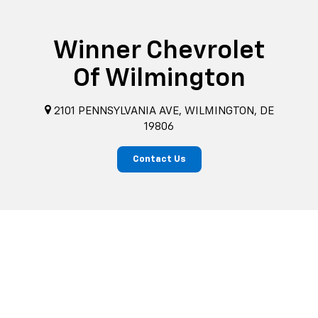
Winner Chevrolet
Of Wilmington
2101 PENNSYLVANIA AVE, WILMINGTON, DE
19806
Contact Us