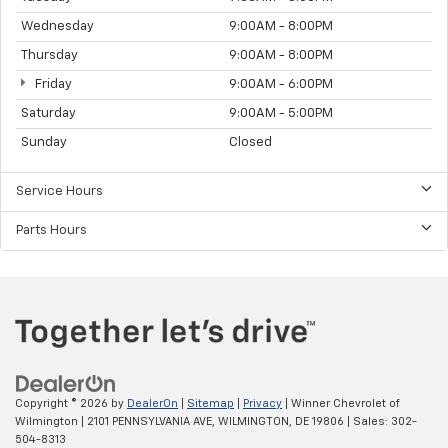
Wednesday
9:00AM - 8:00PM
Thursday
9:00AM - 8:00PM
Friday
9:00AM - 6:00PM
Saturday
9:00AM - 5:00PM
Sunday
Closed
Service Hours
Parts Hours
Copyright © 2026
by
DealerOn
|
Sitemap
|
Privacy
| Winner Chevrolet of
Wilmington
|
2101 PENNSYLVANIA AVE,
WILMINGTON,
DE
19806
| Sales:
302-
504-8313