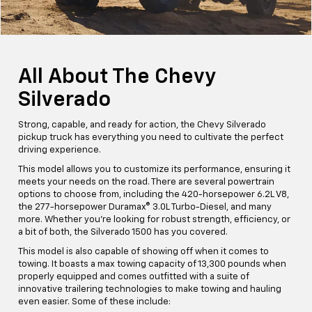
All About The Chevy
Silverado
Strong, capable, and ready for action, the Chevy Silverado
pickup truck has everything you need to cultivate the perfect
driving experience.
This model allows you to customize its performance, ensuring it
meets your needs on the road. There are several powertrain
options to choose from, including the 420-horsepower 6.2L V8,
the 277-horsepower Duramax® 3.0L Turbo-Diesel, and many
more. Whether you're looking for robust strength, efficiency, or
a bit of both, the Silverado 1500 has you covered.
This model is also capable of showing off when it comes to
towing. It boasts a max towing capacity of 13,300 pounds when
properly equipped and comes outfitted with a suite of
innovative trailering technologies to make towing and hauling
even easier. Some of these include: