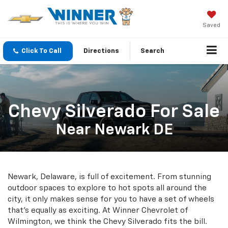
Saved
Click To Call
Directions
Search
Chevy Silverado For Sale
Near Newark DE
Newark, Delaware, is full of excitement. From stunning
outdoor spaces to explore to hot spots all around the
city, it only makes sense for you to have a set of wheels
that's equally as exciting. At Winner Chevrolet of
Wilmington, we think the Chevy Silverado fits the bill.