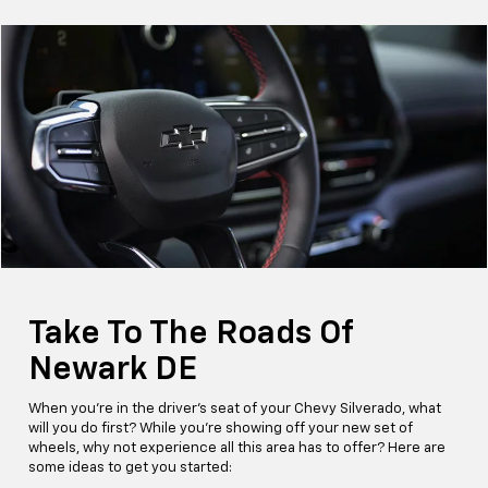
Take To The Roads Of
Newark DE
When you're in the driver's seat of your Chevy Silverado, what
will you do first? While you're showing off your new set of
wheels, why not experience all this area has to offer? Here are
some ideas to get you started: