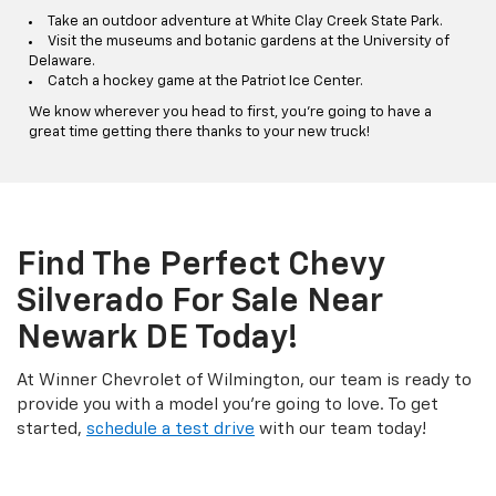
Take an outdoor adventure at White Clay Creek State Park.
Visit the museums and botanic gardens at the University of
Delaware.
Catch a hockey game at the Patriot Ice Center.
We know wherever you head to first, you're going to have a
great time getting there thanks to your new truck!
Find The Perfect Chevy
Silverado For Sale Near
Newark DE Today!
At Winner Chevrolet of Wilmington, our team is ready to
provide you with a model you're going to love. To get
started,
schedule a test drive
with our team today!