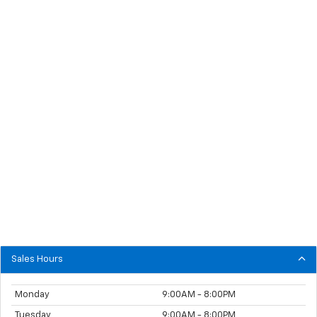
Sales Hours
Monday
9:00AM - 8:00PM
Tuesday
9:00AM - 8:00PM