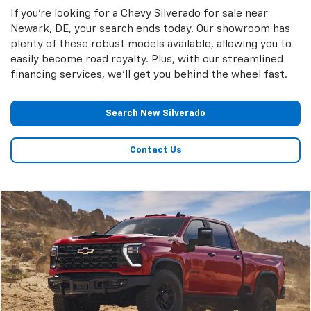
If you're looking for a Chevy Silverado for sale near
Newark, DE, your search ends today. Our showroom has
plenty of these robust models available, allowing you to
easily become road royalty. Plus, with our streamlined
financing services, we'll get you behind the wheel fast.
Search New Silverado
Contact Us