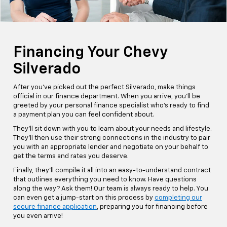
Financing Your Chevy
Silverado
After you've picked out the perfect Silverado, make things
official in our finance department. When you arrive, you'll be
greeted by your personal finance specialist who's ready to find
a payment plan you can feel confident about.
They'll sit down with you to learn about your needs and lifestyle.
They'll then use their strong connections in the industry to pair
you with an appropriate lender and negotiate on your behalf to
get the terms and rates you deserve.
Finally, they'll compile it all into an easy-to-understand contract
that outlines everything you need to know. Have questions
along the way? Ask them! Our team is always ready to help. You
can even get a jump-start on this process by
completing our
secure finance application
, preparing you for financing before
you even arrive!