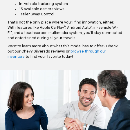
In-vehicle trailering system
15 available camera views
Trailer Sway Control
That's not the only place where you'll find innovation, either.
With features like Apple CarPlay®, Android Auto™, in-vehicle Wi-
Fi®, and a touchscreen multimedia system, you'll stay connected
and entertained during all your travels.
Want to learn more about what this model has to offer? Check
out our Chevy Silverado reviews or
browse through our
inventory
to find your favorite today!