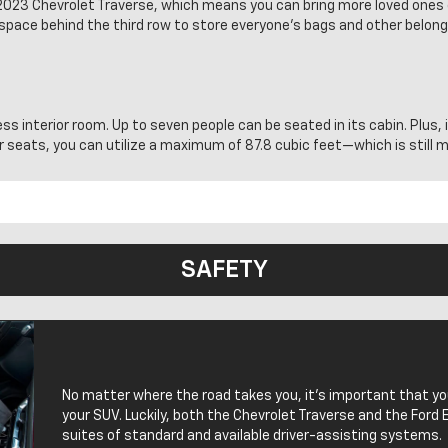
he 2023 Chevrolet Traverse, which means you can bring more loved ones
space behind the third row to store everyone’s bags and other belongi
ess interior room. Up to seven people can be seated in its cabin. Plus, 
ar seats, you can utilize a maximum of 87.8 cubic feet—which is still
SAFETY
No matter where the road takes you, it’s important that y
your SUV. Luckily, both the Chevrolet Traverse and the Ford 
suites of standard and available driver-assisting systems.