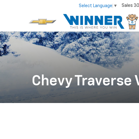
Sales
30
Select Language
▼
Chevy Traverse V