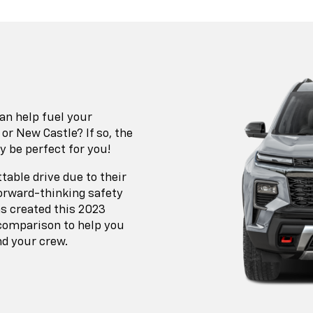
an help fuel your
 New Castle? If so, the
y be perfect for you!
table drive due to their
orward-thinking safety
as created this 2023
 comparison to help you
nd your crew.