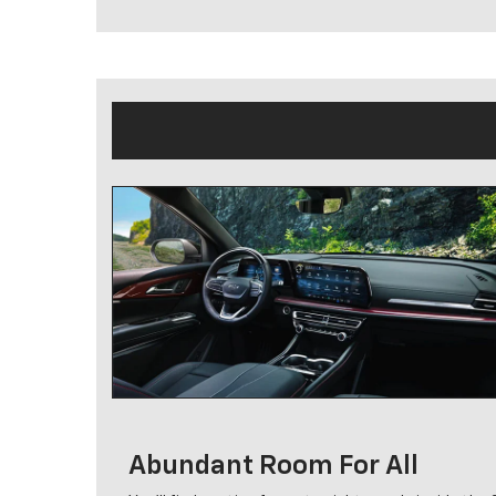
Abundant Room For All