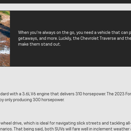
When you’re always on the go, you need a vehicle that can
getaways, and more. Luckily, the Chevrolet Traverse and the
make them stand out.
rd with a 3.6L V6 engine that delivers 310 horsepower. The 2023 Ford
e by only producing 300 horsepower.
-wheel drive, which is ideal for navigating slick streets and tackling all
enarios. That being said, both SUVs will fare well in inclement weather