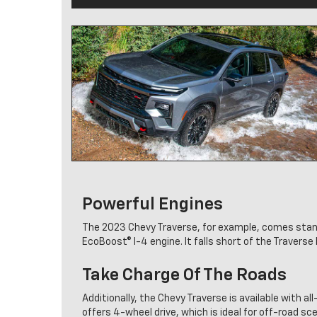
Powerful Engines
The 2023 Chevy Traverse, for example, comes standa
EcoBoost® I-4 engine. It falls short of the Travers
Take Charge Of The Roads
Additionally, the Chevy Traverse is available with all
offers 4-wheel drive, which is ideal for off-road sc