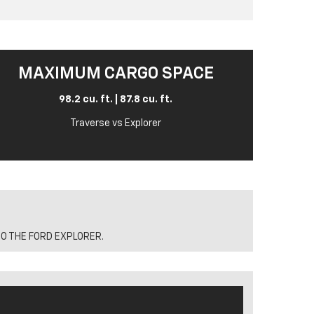
MAXIMUM CARGO SPACE
98.2 cu. ft. | 87.8 cu. ft.
Traverse vs Explorer
O THE FORD EXPLORER.