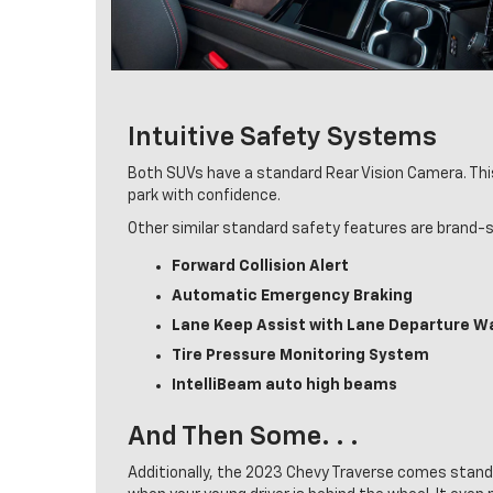
Intuitive Safety Systems
Both SUVs have a standard Rear Vision Camera. This a
park with confidence.
Other similar standard safety features are brand-sp
Forward Collision Alert
Automatic Emergency Braking
Lane Keep Assist with Lane Departure W
Tire Pressure Monitoring System
IntelliBeam auto high beams
And Then Some. . .
Additionally, the 2023 Chevy Traverse comes standa