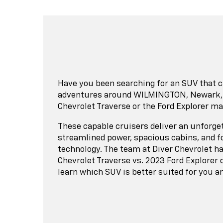
Have you been searching for an SUV that c
adventures around WILMINGTON, Newark, or
Chevrolet Traverse or the Ford Explorer ma
These capable cruisers deliver an unforget
streamlined power, spacious cabins, and f
technology. The team at Diver Chevrolet h
Chevrolet Traverse vs. 2023 Ford Explorer
learn which SUV is better suited for you a