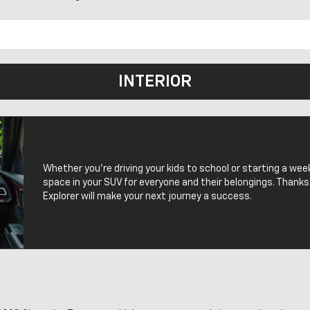
INTERIOR
Whether you’re driving your kids to school or starting a wee
space in your SUV for everyone and their belongings. Thanks
Explorer will make your next journey a success.