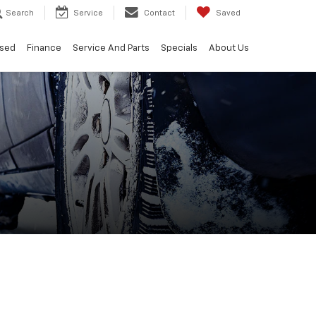
Search
Service
Contact
Saved
sed
Finance
Service And Parts
Specials
About Us