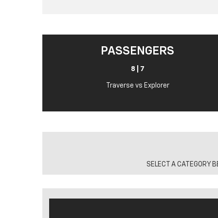
PASSENGERS
8 | 7
Traverse vs Explorer
SELECT A CATEGORY B