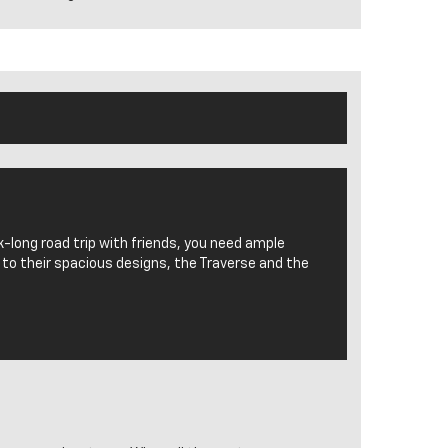
k-long road trip with friends, you need ample
 to their spacious designs, the Traverse and the