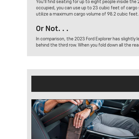
You’ll find seating for up to eight people inside t
occupied, you can use up to 23 cubic feet of cargo 
utilize a maximum cargo volume of 98.2 cubic feet.
Or Not. . .
In comparison, the 2023 Ford Explorer has slightly l
behind the third row. When you fold down all the re