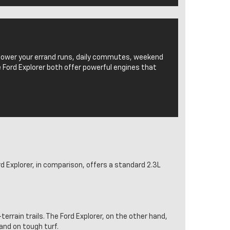
 power your errand runs, daily commutes, weekend
 Ford Explorer both offer powerful engines that
 Explorer, in comparison, offers a standard 2.3L
-terrain trails. The Ford Explorer, on the other hand,
 and on tough turf.