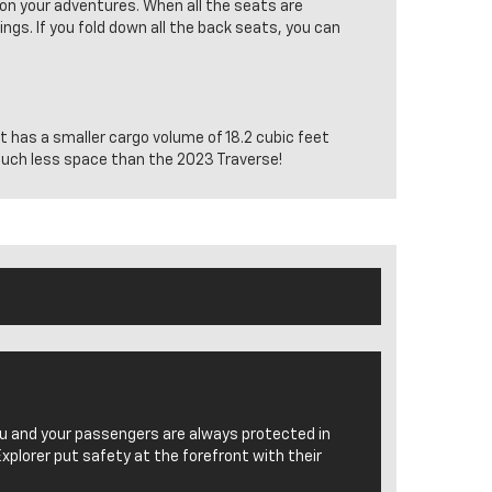
 on your adventures. When all the seats are
ngs. If you fold down all the back seats, you can
it has a smaller cargo volume of 18.2 cubic feet
 much less space than the 2023 Traverse!
ou and your passengers are always protected in
Explorer put safety at the forefront with their