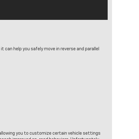
it can help you safely move in reverse and parallel
allowing you to customize certain vehicle settings