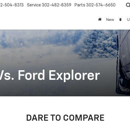
2-504-8313
Service
302-482-8359
Parts
302-574-6650
New
🔋
U
s. Ford Explorer
DARE TO COMPARE