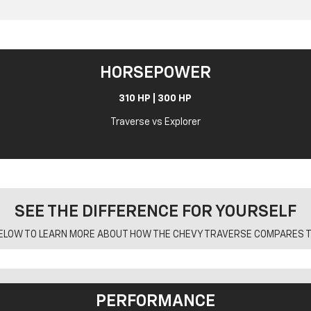
HORSEPOWER
310 HP | 300 HP
Traverse vs Explorer
SEE THE DIFFERENCE FOR YOURSELF
ELOW TO LEARN MORE ABOUT HOW THE CHEVY TRAVERSE COMPARES T
PERFORMANCE