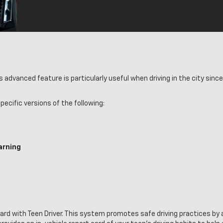
dvanced feature is particularly useful when driving in the city since 
ecific versions of the following:
arning
rd with Teen Driver. This system promotes safe driving practices by 