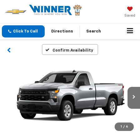
Saved
Click To Call
Directions
Search
Confirm Availability
1
/
6