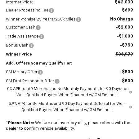
$42,030
Internet Price:
$699
Dealer Processing Fee
No Charge
Winner Promise 25 Years/250k Miles
-$2,000
Customer Cash
-$1,000
Trade Assistance
-$750
Bonus Cash
$38,979
Winner Price
Add. Offers you may Qualify For:
-$500
GM Military Offer
-$500
GM First Responder Offer
0% APR for 60 Months and No Monthly Payments for 90 Days for
Well-Qualified Buyers When Financed w/ GM Financial
5.9% APR for 84 Months and 90 Day Payment Deferral for Well-
Qualified Buyers When Financed w/ GM Financial
*
Please Note:
We turn our inventory daily, please check with the
dealer to confirm vehicle availability.