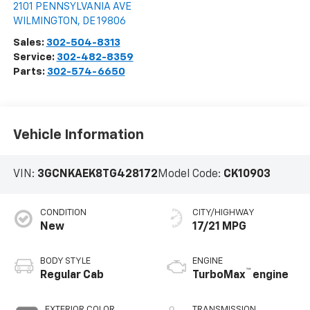
2101 PENNSYLVANIA AVE
WILMINGTON
,
DE
19806
Sales:
302-504-8313
Service:
302-482-8359
Parts:
302-574-6650
Vehicle Information
VIN:
3GCNKAEK8TG428172
Model Code:
CK10903
CONDITION
CITY/HIGHWAY
New
17/21 MPG
BODY STYLE
ENGINE
™
Regular Cab
TurboMax
engine
EXTERIOR COLOR
TRANSMISSION