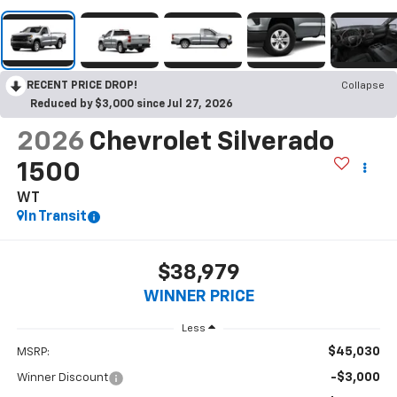
RECENT PRICE DROP!
Collapse
Reduced by $3,000 since Jul 27, 2026
2026
Chevrolet Silverado
1500
WT
In Transit
$38,979
WINNER PRICE
Less
$45,030
MSRP:
-$3,000
Winner Discount