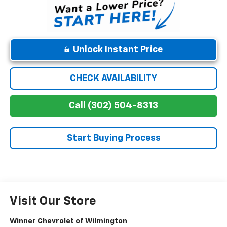
Unlock Instant Price
CHECK AVAILABILITY
Call (302) 504-8313
Start Buying Process
Visit Our Store
Winner Chevrolet of Wilmington