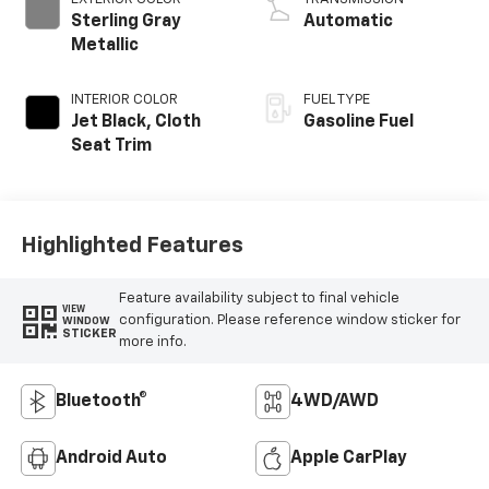
Sterling Gray
Automatic
Metallic
INTERIOR COLOR
FUEL TYPE
Jet Black, Cloth
Gasoline Fuel
Seat Trim
Highlighted Features
Feature availability subject to final vehicle
VIEW
configuration. Please reference window sticker for
WINDOW
STICKER
more info.
Bluetooth®
4WD/AWD
Android Auto
Apple CarPlay