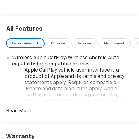
All Features
Entertainment
Exterior
Interior
Mechanical
P
Wireless Apple CarPlay/Wireless Android Auto
capability for compatible phones
Apple CarPlay vehicle user interface is a
product of Apple and its terms and privacy
statements apply. Requires compatible
iPhone and data plan rates apply. Apple
CarPlay is a trademark of Apple Inc. Siri,
iPhone and Apple Music are trademarks for
Apple Inc, registered in the U.S. and other
Read More...
countries.
Vehicle user interface is a product of Google
and its terms and privacy statements apply.
To use Android Auto on your car display, you'll
Warranty