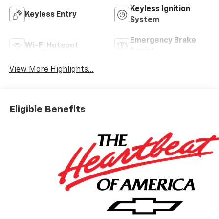
Keyless Ignition
Keyless Entry
System
Emergency Brake
Wi-Fi Hotspot
Assist
View More Highlights...
Eligible Benefits