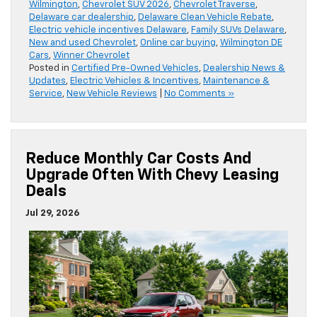
Wilmington
,
Chevrolet SUV 2026
,
Chevrolet Traverse
,
Delaware car dealership
,
Delaware Clean Vehicle Rebate
,
Electric vehicle incentives Delaware
,
Family SUVs Delaware
,
New and used Chevrolet
,
Online car buying
,
Wilmington DE
Cars
,
Winner Chevrolet
Posted in
Certified Pre-Owned Vehicles
,
Dealership News &
Updates
,
Electric Vehicles & Incentives
,
Maintenance &
Service
,
New Vehicle Reviews
|
No Comments »
Reduce Monthly Car Costs And
Upgrade Often With Chevy Leasing
Deals
Jul 29, 2026