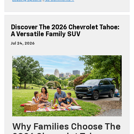
Discover The 2026 Chevrolet Tahoe:
A Versatile Family SUV
Jul 24, 2026
Why Families Choose The