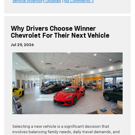
Vehicle Inventory Updates
|
No Comments »
Why Drivers Choose Winner
Chevrolet For Their Next Vehicle
Jul 29, 2026
Selecting a new vehicle is a significant decision that
involves balancing family needs, daily travel demands, and