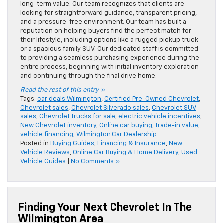
long-term value. Our team recognizes that clients are
looking for straightforward guidance, transparent pricing,
and a pressure-free environment. Our team has built a
reputation on helping buyers find the perfect match for
their lifestyle, including options like a rugged pickup truck
or a spacious family SUV. Our dedicated staff is committed
to providing a seamless purchasing experience during the
entire process, beginning with initial inventory exploration
and continuing through the final drive home.
Read the rest of this entry »
Tags:
car deals Wilmington
,
Certified Pre-Owned Chevrolet
,
Chevrolet sales
,
Chevrolet Silverado sales
,
Chevrolet SUV
sales
,
Chevrolet trucks for sale
,
electric vehicle incentives
,
New Chevrolet inventory
,
Online car buying
,
Trade-in value
,
vehicle financing
,
Wilmington Car Dealership
Posted in
Buying Guides
,
Financing & Insurance
,
New
Vehicle Reviews
,
Online Car Buying & Home Delivery
,
Used
Vehicle Guides
|
No Comments »
Finding Your Next Chevrolet In The
Wilmington Area