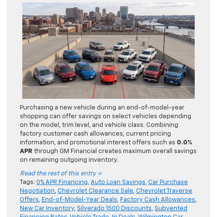
Purchasing a new vehicle during an end-of-model-year
shopping can offer savings on select vehicles depending
on the model, trim level, and vehicle class. Combining
factory customer cash allowances, current pricing
information, and promotional interest offers such as
0.0%
APR
through GM Financial creates maximum overall savings
on remaining outgoing inventory.
Read the rest of this entry »
Tags:
0% APR Financing
,
Auto Loan Savings
,
Car Purchase
Negotiation
,
Chevrolet Clearance Sale
,
Chevrolet Traverse
Offers
,
End-of-Model-Year Deals
,
Factory Cash Allowances
,
New Car Inventory
,
Silverado 1500 Discounts
,
Subvented