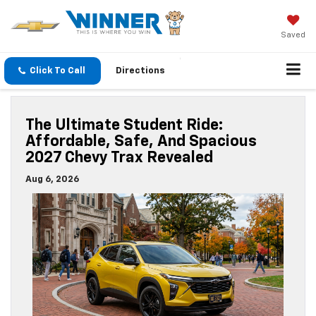
Saved
Click To Call
Directions
The Ultimate Student Ride:
Affordable, Safe, And Spacious
2027 Chevy Trax Revealed
Aug 6, 2026