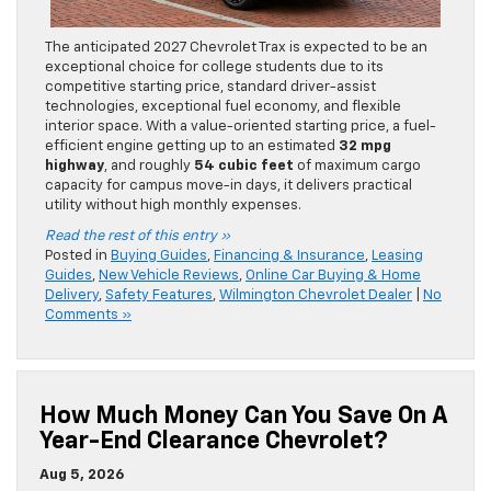
The anticipated 2027 Chevrolet Trax is expected to be an
exceptional choice for college students due to its
competitive starting price, standard driver-assist
technologies, exceptional fuel economy, and flexible
interior space. With a value-oriented starting price, a fuel-
efficient engine getting up to an estimated
32 mpg
highway
, and roughly
54 cubic feet
of maximum cargo
capacity for campus move-in days, it delivers practical
utility without high monthly expenses.
Read the rest of this entry »
Posted in
Buying Guides
,
Financing & Insurance
,
Leasing
Guides
,
New Vehicle Reviews
,
Online Car Buying & Home
Delivery
,
Safety Features
,
Wilmington Chevrolet Dealer
|
No
Comments »
How Much Money Can You Save On A
Year-End Clearance Chevrolet?
Aug 5, 2026