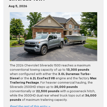
Aug 5, 2026
The 2026 Chevrolet Silverado 1500 reaches a maximum
conventional towing capacity of up to
13,300 pounds
when configured with either the
3.0L Duramax Turbo-
Diesel
or the
6.2L EcoTec3 V8
engine and the factory
Max
Trailering Package
. For heavier commercial hauling, the
Silverado 2500HD steps up to
20,000 pounds
conventionally or
22,500 pounds
with a gooseneck hitch,
while the 3500HD dual rear wheel truck tops out at
36,000
pounds
of maximum trailering capacity.
Read the rest of this entry »