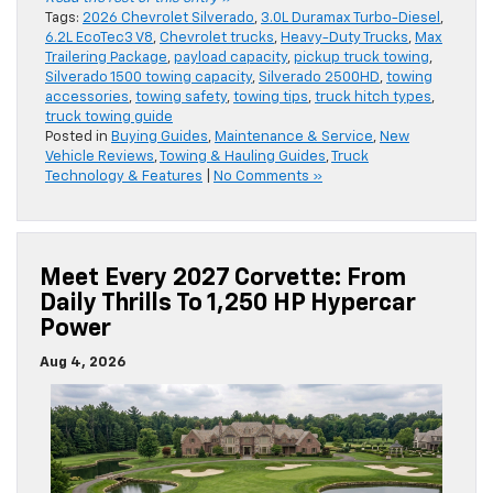
Tags:
2026 Chevrolet Silverado
,
3.0L Duramax Turbo-Diesel
,
6.2L EcoTec3 V8
,
Chevrolet trucks
,
Heavy-Duty Trucks
,
Max
Trailering Package
,
payload capacity
,
pickup truck towing
,
Silverado 1500 towing capacity
,
Silverado 2500HD
,
towing
accessories
,
towing safety
,
towing tips
,
truck hitch types
,
truck towing guide
Posted in
Buying Guides
,
Maintenance & Service
,
New
Vehicle Reviews
,
Towing & Hauling Guides
,
Truck
Technology & Features
|
No Comments »
Meet Every 2027 Corvette: From
Daily Thrills To 1,250 HP Hypercar
Power
Aug 4, 2026