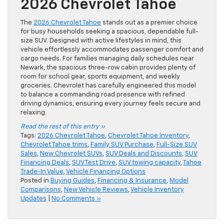
2026 Chevrolet Tahoe
The
2026 Chevrolet Tahoe
stands out as a premier choice
for busy households seeking a spacious, dependable full-
size SUV. Designed with active lifestyles in mind, this
vehicle effortlessly accommodates passenger comfort and
cargo needs. For families managing daily schedules near
Newark, the spacious three-row cabin provides plenty of
room for school gear, sports equipment, and weekly
groceries. Chevrolet has carefully engineered this model
to balance a commanding road presence with refined
driving dynamics, ensuring every journey feels secure and
relaxing.
Read the rest of this entry »
Tags:
2026 Chevrolet Tahoe
,
Chevrolet Tahoe Inventory
,
Chevrolet Tahoe trims
,
Family SUV Purchase
,
Full-Size SUV
Sales
,
New Chevrolet SUVs
,
SUV Deals and Discounts
,
SUV
Financing Deals
,
SUV Test Drive
,
SUV towing capacity
,
Tahoe
Trade-In Value
,
Vehicle Financing Options
Posted in
Buying Guides
,
Financing & Insurance
,
Model
Comparisons
,
New Vehicle Reviews
,
Vehicle Inventory
Updates
|
No Comments »