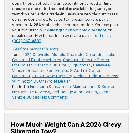
department, scheduling an appointment ahead of time
ensures a dedicated specialist is available to guide your
test drive or vehicle trade-in. Delaware vehicle purchases
carry no general state sales tax, though buyers pay a
standard
4.25%
state vehicle document fee. You can plan
your trip using
our Wilmington showroom directions
or
speak directly with our team by giving us
a direct call at
(302) 267-4800
.
Read the rest of this entry »
Tags:
2026 Chevrolet Models
,
Chevrolet Colorado Trucks
,
Chevrolet Electric Vehicles
,
Chevrolet Service Center
,
Chevrolet Silverado 1500
,
Chevy Equinox EV
,
Delaware
Vehicle Document Fee
,
Electric SUVs
,
Pre-Owned
Chevrolet
,
Truck Towing Capacity
,
Vehicle Trade-In Process
,
Wilmington DE Chevrolet Dealer
Posted in
Financing & Insurance
,
Maintenance & Service
,
New Vehicle Reviews
,
Technology & Innovation
,
Used
Vehicle Guides
|
No Comments »
How Much Weight Can A 2026 Chevy
Silverado Tow?