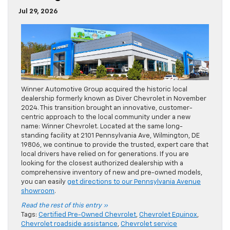
Jul 29, 2026
Winner Automotive Group acquired the historic local
dealership formerly known as Diver Chevrolet in November
2024. This transition brought an innovative, customer-
centric approach to the local community under a new
name: Winner Chevrolet. Located at the same long-
standing facility at 2101 Pennsylvania Ave, Wilmington, DE
19806, we continue to provide the trusted, expert care that
local drivers have relied on for generations. If you are
looking for the closest authorized dealership with a
comprehensive inventory of new and pre-owned models,
you can easily
get directions to our Pennsylvania Avenue
showroom
.
Read the rest of this entry »
Tags:
Certified Pre-Owned Chevrolet
,
Chevrolet Equinox
,
Chevrolet roadside assistance
,
Chevrolet service