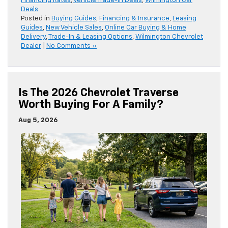
Financing Rates
,
Vehicle Trade-In Deals
,
Wilmington Car
Deals
Posted in
Buying Guides
,
Financing & Insurance
,
Leasing
Guides
,
New Vehicle Sales
,
Online Car Buying & Home
Delivery
,
Trade-In & Leasing Options
,
Wilmington Chevrolet
Dealer
|
No Comments »
Is The 2026 Chevrolet Traverse
Worth Buying For A Family?
Aug 5, 2026