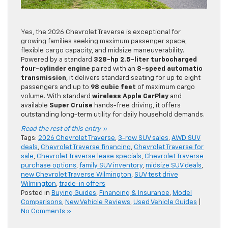
Yes, the 2026 Chevrolet Traverse is exceptional for
growing families seeking maximum passenger space,
flexible cargo capacity, and midsize maneuverability.
Powered by a standard
328-hp
2.5-liter turbocharged
four-cylinder engine
paired with an
8-speed automatic
transmission
, it delivers standard seating for up to eight
passengers and up to
98 cubic feet
of maximum cargo
volume. With standard
wireless Apple CarPlay
and
available
Super Cruise
hands-free driving, it offers
outstanding long-term utility for daily household demands.
Read the rest of this entry »
Tags:
2026 Chevrolet Traverse
,
3-row SUV sales
,
AWD SUV
deals
,
Chevrolet Traverse financing
,
Chevrolet Traverse for
sale
,
Chevrolet Traverse lease specials
,
Chevrolet Traverse
purchase options
,
family SUV inventory
,
midsize SUV deals
,
new Chevrolet Traverse Wilmington
,
SUV test drive
Wilmington
,
trade-in offers
Posted in
Buying Guides
,
Financing & Insurance
,
Model
Comparisons
,
New Vehicle Reviews
,
Used Vehicle Guides
|
No Comments »