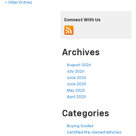
« Older Entries
Connect With Us
Archives
August 2026
July 2026
June 2026
June 2025
May 2025
April 2025
Categories
Buying Guides
Certified Pre-Owned Vehicles