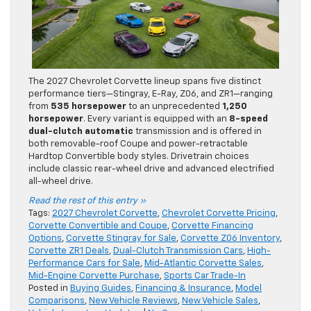
The 2027 Chevrolet Corvette lineup spans five distinct
performance tiers—Stingray, E-Ray, Z06, and ZR1—ranging
from
535 horsepower
to an unprecedented
1,250
horsepower
. Every variant is equipped with an
8-speed
dual-clutch automatic
transmission and is offered in
both removable-roof Coupe and power-retractable
Hardtop Convertible body styles. Drivetrain choices
include classic rear-wheel drive and advanced electrified
all-wheel drive.
Read the rest of this entry »
Tags:
2027 Chevrolet Corvette
,
Chevrolet Corvette Pricing
,
Corvette Convertible and Coupe
,
Corvette Financing
Options
,
Corvette Stingray for Sale
,
Corvette Z06 Inventory
,
Corvette ZR1 Deals
,
Dual-Clutch Transmission Cars
,
High-
Performance Cars for Sale
,
Mid-Atlantic Corvette Sales
,
Mid-Engine Corvette Purchase
,
Sports Car Trade-In
Posted in
Buying Guides
,
Financing & Insurance
,
Model
Comparisons
,
New Vehicle Reviews
,
New Vehicle Sales
,