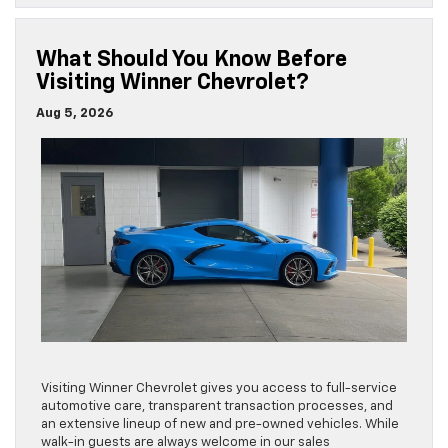
What Should You Know Before
Visiting Winner Chevrolet?
Aug 5, 2026
Visiting Winner Chevrolet gives you access to full-service
automotive care, transparent transaction processes, and
an extensive lineup of new and pre-owned vehicles. While
walk-in guests are always welcome in our sales