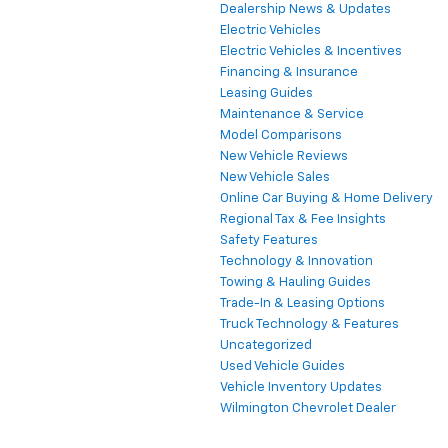
Dealership News & Updates
Electric Vehicles
Electric Vehicles & Incentives
Financing & Insurance
Leasing Guides
Maintenance & Service
Model Comparisons
New Vehicle Reviews
New Vehicle Sales
Online Car Buying & Home Delivery
Regional Tax & Fee Insights
Safety Features
Technology & Innovation
Towing & Hauling Guides
Trade-In & Leasing Options
Truck Technology & Features
Uncategorized
Used Vehicle Guides
Vehicle Inventory Updates
Wilmington Chevrolet Dealer