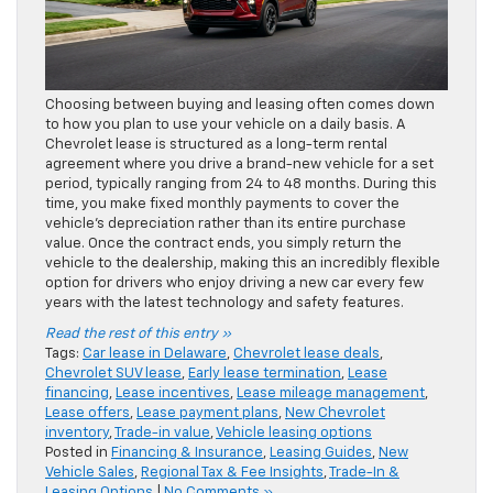
Choosing between buying and leasing often comes down
to how you plan to use your vehicle on a daily basis. A
Chevrolet lease is structured as a long-term rental
agreement where you drive a brand-new vehicle for a set
period, typically ranging from 24 to 48 months. During this
time, you make fixed monthly payments to cover the
vehicle’s depreciation rather than its entire purchase
value. Once the contract ends, you simply return the
vehicle to the dealership, making this an incredibly flexible
option for drivers who enjoy driving a new car every few
years with the latest technology and safety features.
Read the rest of this entry »
Tags:
Car lease in Delaware
,
Chevrolet lease deals
,
Chevrolet SUV lease
,
Early lease termination
,
Lease
financing
,
Lease incentives
,
Lease mileage management
,
Lease offers
,
Lease payment plans
,
New Chevrolet
inventory
,
Trade-in value
,
Vehicle leasing options
Posted in
Financing & Insurance
,
Leasing Guides
,
New
Vehicle Sales
,
Regional Tax & Fee Insights
,
Trade-In &
Leasing Options
|
No Comments »