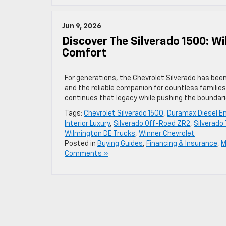
Jun 9, 2026
Discover The Silverado 1500: W
Comfort
For generations, the Chevrolet Silverado has bee
and the reliable companion for countless families
continues that legacy while pushing the boundar
Tags:
Chevrolet Silverado 1500
,
Duramax Diesel E
Interior Luxury
,
Silverado Off-Road ZR2
,
Silverado
Wilmington DE Trucks
,
Winner Chevrolet
Posted in
Buying Guides
,
Financing & Insurance
,
M
Comments »