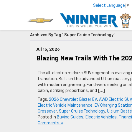
Select Language
▼
Archives By Tag ' Super Cruise Technology '
Jul 15, 2026
Blazing New Trails With The 20
The all-electric midsize SUV segment is evolving 
transition. Built on the advanced Ultium battery 
with modern engineering. For drivers seeking an a
cabin, striking proportions, and […]
Tags:
2026 Chevrolet Blazer EV
,
AWD Electric SUV
Electric Vehicle Maintenance
,
EV Charging Statio
Crossover
,
Super Cruise Technology
,
Ultium Batte
Posted in
Buying Guides
,
Electric Vehicles
,
Financ
Comments »