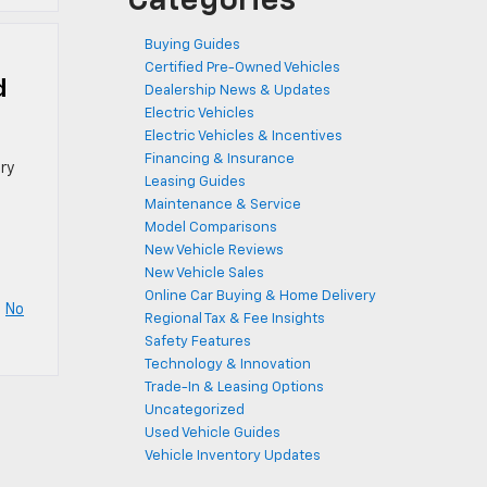
Categories
Buying Guides
Certified Pre-Owned Vehicles
d
Dealership News & Updates
Electric Vehicles
Electric Vehicles & Incentives
Financing & Insurance
ry
Leasing Guides
Maintenance & Service
Model Comparisons
New Vehicle Reviews
New Vehicle Sales
Online Car Buying & Home Delivery
|
No
Regional Tax & Fee Insights
Safety Features
Technology & Innovation
Trade-In & Leasing Options
Uncategorized
Used Vehicle Guides
Vehicle Inventory Updates