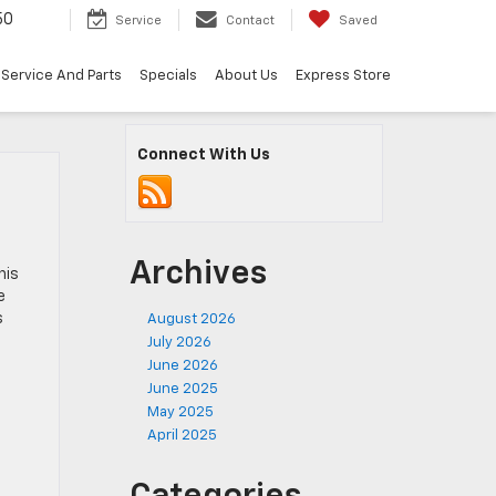
50
Service
Contact
Saved
Service And Parts
Specials
About Us
Express Store
Connect With Us
Archives
his
e
s
August 2026
July 2026
June 2026
June 2025
May 2025
April 2025