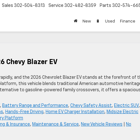
Sales
302-504-8313
Service
302-482-8359
Parts
302-574-66
New
🔋
Used
Finance
26 Chevy Blazer EV
rapidly, and the 2026 Chevrolet Blazer EV stands at the forefront of t
platform, this vehicle blends traditional American automotive heritag
lternative to gasoline-powered family crossovers, it offers a spaciou
,
Battery Range and Performance
,
Chevy Safety Assist
,
Electric SUV
,
ns
,
Hands-Free Driving
,
Home EV Charger Installation
,
Midsize Electric
ry Platform
ing & Insurance
,
Maintenance & Service
,
New Vehicle Reviews
|
No