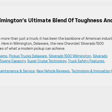
ilmington’s Ultimate Blend Of Toughness An
n more than just a truck; it has been the backbone of American indust
. Here in Wilmington, Delaware, the new Chevrolet Silverado 1500
ies of what a modern pickup can achieve.
ngine
,
Pickup Trucks Delaware
,
Silverado 1500 Wilmington
,
Silverado
 Towing Capacity
,
Super Cruise Technology
,
Truck Safety Features
,
aintenance & Service
,
New Vehicle Reviews
,
Technology & Innovation