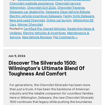
Chevrolet roadside assistance
,
Chevrolet service
Wilmington
,
Chevrolet SUV 2026
,
Chevrolet Traverse
,
Delaware car dealership
,
Delaware Clean Vehicle Rebate
,
Electric vehicle incentives Delaware
,
Family SUVs Delaware
,
New and used Chevrolet
,
Online car buying
,
Wilmington DE
Cars
,
Winner Chevrolet
Posted in
Certified Pre-Owned Vehicles
,
Dealership News &
Updates
,
Electric Vehicles & Incentives
,
Maintenance &
Service
,
New Vehicle Reviews
|
No Comments »
Jun 9, 2026
Discover The Silverado 1500:
Wilmington’s Ultimate Blend Of
Toughness And Comfort
For generations, the Chevrolet Silverado has been more
than just a truck; it has been the backbone of American
industry and the reliable companion for countless families.
Here in Wilmington, Delaware, the new Chevrolet Silverado
1500 continues that legacy while pushing the boundaries