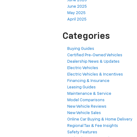
June 2026
June 2025
May 2025
April 2025
Categories
Buying Guides
Certified Pre-Owned Vehicles
Dealership News & Updates
Electric Vehicles
Electric Vehicles & Incentives
Financing & Insurance
Leasing Guides
Maintenance & Service
Model Comparisons
New Vehicle Reviews
New Vehicle Sales
Online Car Buying & Home Delivery
Regional Tax & Fee Insights
Safety Features