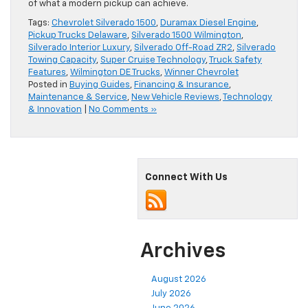
of what a modern pickup can achieve.
Tags:
Chevrolet Silverado 1500
,
Duramax Diesel Engine
,
Pickup Trucks Delaware
,
Silverado 1500 Wilmington
,
Silverado Interior Luxury
,
Silverado Off-Road ZR2
,
Silverado
Towing Capacity
,
Super Cruise Technology
,
Truck Safety
Features
,
Wilmington DE Trucks
,
Winner Chevrolet
Posted in
Buying Guides
,
Financing & Insurance
,
Maintenance & Service
,
New Vehicle Reviews
,
Technology
& Innovation
|
No Comments »
Connect With Us
Archives
August 2026
July 2026