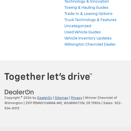
Technology & Innovation
Towing & Hauling Guides
Trade-In & Leasing Options
Truck Technology & Features
Uncategorized
Used Vehicle Guides
Vehicle Inventory Updates
Wilmington Chevrolet Dealer
Copyright © 2026
by
DealerOn
|
Sitemap
|
Privacy
| Winner Chevrolet of
Wilmington
|
2101 PENNSYLVANIA AVE,
WILMINGTON,
DE
19806
| Sales:
302-
504-8313