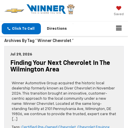
Saved
Click To Call
Directions
Archives By Tag ' Winner Chevrolet '
Jul 29, 2026
Finding Your Next Chevrolet In The
Wilmington Area
Winner Automotive Group acquired the historic local
dealership formerly known as Diver Chevrolet in November
2024. This transition brought an innovative, customer-
centric approach to the local community under a new
name: Winner Chevrolet. Located at the same long-
standing facility at 2101 Pennsylvania Ave, Wilmington, DE
19806, we continue to provide the trusted, expert care that
[…]
Tags:
Certified Pre-Owned Chevrolet
,
Chevrolet Equinox
,