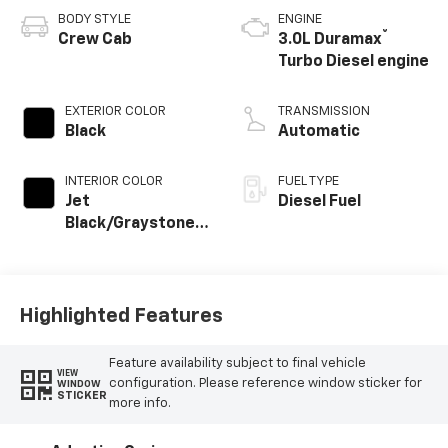
BODY STYLE
ENGINE
®
Crew Cab
3.0L Duramax
Turbo Diesel engine
EXTERIOR COLOR
TRANSMISSION
Black
Automatic
INTERIOR COLOR
FUEL TYPE
Jet
Diesel Fuel
Black/Graystone,
Perforated
Leather Seating
Surfaces
Highlighted Features
Feature availability subject to final vehicle
VIEW
configuration. Please reference window sticker for
WINDOW
STICKER
more info.