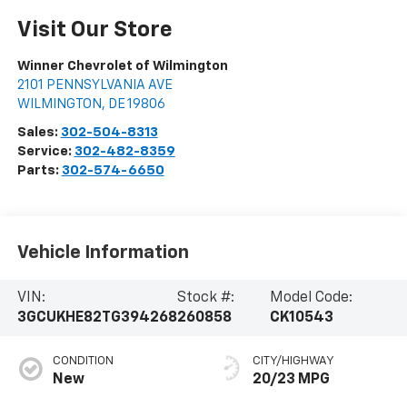
Visit Our Store
Winner Chevrolet of Wilmington
2101 PENNSYLVANIA AVE
WILMINGTON
,
DE
19806
Sales:
302-504-8313
Service:
302-482-8359
Parts:
302-574-6650
Vehicle Information
VIN:
Stock #:
Model Code:
3GCUKHE82TG394268
260858
CK10543
CONDITION
CITY/HIGHWAY
New
20/23 MPG