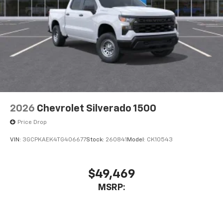
2026
Chevrolet Silverado 1500
Price Drop
VIN:
3GCPKAEK4TG406677
Stock:
260841
Model:
CK10543
$49,469
MSRP: