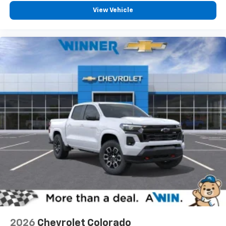
View Vehicle
2026
Chevrolet Colorado