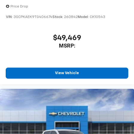
Bluetooth® digital media device
Price Drop
VIN:
3GCPKAEK9TG406674
Stock:
260842
Model:
CK10543
$49,469
MSRP:
View Vehicle