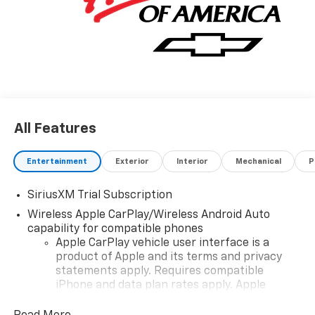
All Features
Entertainment
Exterior
Interior
Mechanical
P
SiriusXM Trial Subscription
Wireless Apple CarPlay/Wireless Android Auto
capability for compatible phones
Apple CarPlay vehicle user interface is a
product of Apple and its terms and privacy
statements apply. Requires compatible
iPhone and data plan rates apply. Apple
CarPlay is a trademark of Apple Inc. Siri,
iPhone and Apple Music are trademarks for