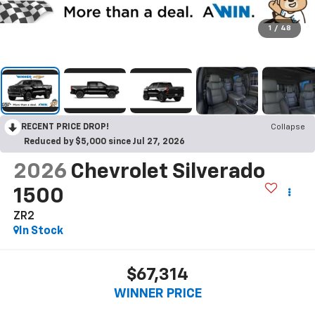
1
/
48
RECENT PRICE DROP!
Collapse
Reduced by $5,000 since Jul 27, 2026
2026
Chevrolet Silverado
1500
ZR2
In Stock
$67,314
WINNER PRICE