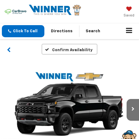
Saved
Click To Call
Directions
Search
Confirm Availability