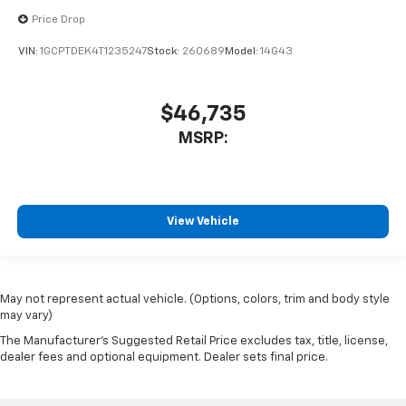
Price Drop
VIN:
1GCPTDEK4T1235247
Stock:
260689
Model:
14G43
$46,735
MSRP:
View Vehicle
May not represent actual vehicle. (Options, colors, trim and body style
may vary)
The Manufacturer's Suggested Retail Price excludes tax, title, license,
dealer fees and optional equipment. Dealer sets final price.