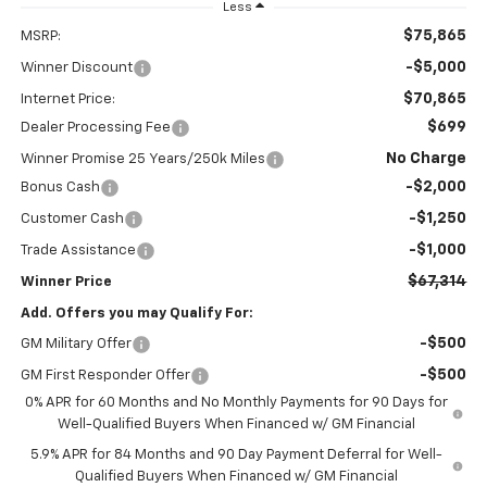
Less
$75,865
MSRP:
-$5,000
Winner Discount
$70,865
Internet Price:
$699
Dealer Processing Fee
No Charge
Winner Promise 25 Years/250k Miles
-$2,000
Bonus Cash
-$1,250
Customer Cash
-$1,000
Trade Assistance
$67,314
Winner Price
Add. Offers you may Qualify For:
-$500
GM Military Offer
-$500
GM First Responder Offer
0% APR for 60 Months and No Monthly Payments for 90 Days for
Well-Qualified Buyers When Financed w/ GM Financial
5.9% APR for 84 Months and 90 Day Payment Deferral for Well-
Qualified Buyers When Financed w/ GM Financial