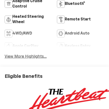
Adaptive Cruise
Bluetooth®
Control
Heated Steering
Remote Start
Wheel
4WD/AWD
Android Auto
Apple CarPlay
Keyless Entry
View More Highlights...
Eligible Benefits