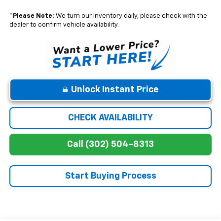
*
Please Note:
We turn our inventory daily, please check with the
dealer to confirm vehicle availability.
Unlock Instant Price
CHECK AVAILABILITY
Call (302) 504-8313
Start Buying Process