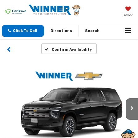
Saved
Click To Call
Directions
Search
Confirm Availability