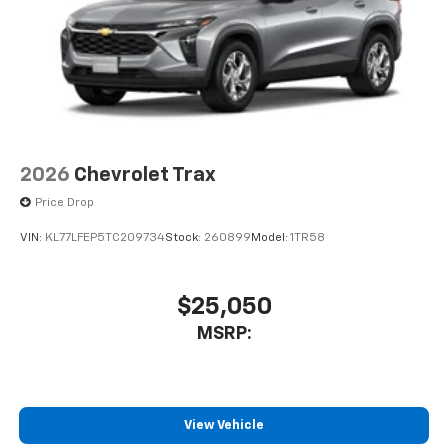
2026
Chevrolet Trax
Price Drop
VIN:
KL77LFEP5TC209734
Stock:
260899
Model:
1TR58
$25,050
MSRP:
View Vehicle