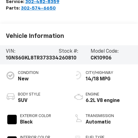
Service:
302-482-8359
Parts:
302-574-6650
Vehicle Information
VIN:
Stock #:
Model Code:
1GNS6GKL8TR373334
260810
CK10906
CONDITION
CITY/HIGHWAY
New
14/18 MPG
BODY STYLE
ENGINE
SUV
6.2L V8 engine
EXTERIOR COLOR
TRANSMISSION
Black
Automatic
INTERIOR COLOR
FUEL TYPE