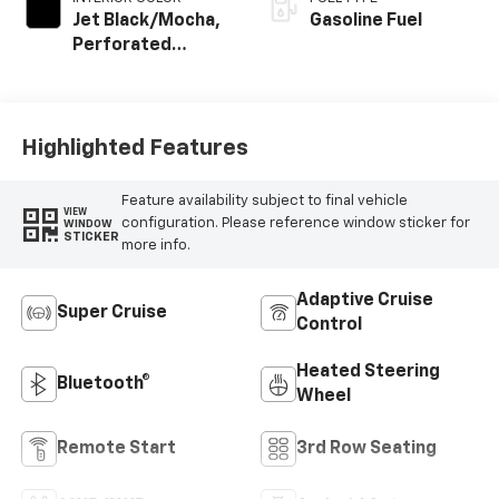
Jet Black/Mocha,
Gasoline Fuel
Perforated
Leather Seating
Surfaces
Highlighted Features
Feature availability subject to final vehicle
VIEW
configuration. Please reference window sticker for
WINDOW
STICKER
more info.
Adaptive Cruise
Super Cruise
Control
Heated Steering
Bluetooth®
Wheel
Remote Start
3rd Row Seating