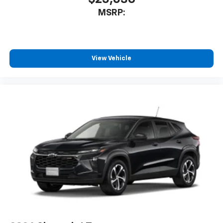
MSRP:
View Vehicle