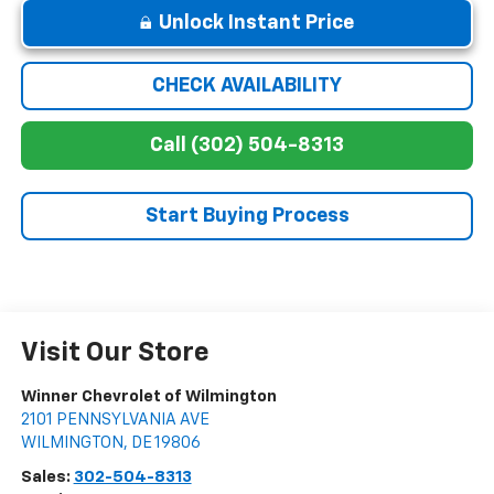
Unlock Instant Price
CHECK AVAILABILITY
Call (302) 504-8313
Start Buying Process
Visit Our Store
Winner Chevrolet of Wilmington
2101 PENNSYLVANIA AVE
WILMINGTON
,
DE
19806
Sales:
302-504-8313