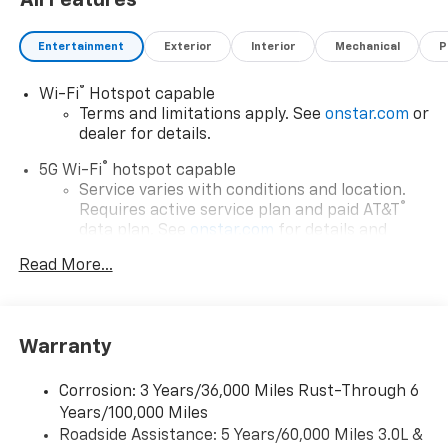
All Features
Entertainment
Exterior
Interior
Mechanical
P
®
Wi-Fi
Hotspot capable
Terms and limitations apply. See
onstar.com
or
dealer for details.
®
5G Wi-Fi
hotspot capable
Service varies with conditions and location.
®
Requires active service plan and paid AT&T
data plan. See
onstar.com
for details and
limitations.
Read More...
17.7" diagonal advanced color LCD display with
Google built-in compatibility
1
Includes navigation capability
Warranty
Connected apps, and personalized profiles for
each driver's setting
Corrosion: 3 Years/36,000 Miles Rust-Through 6
Natural voice recognition and phone
Years/100,000 Miles
integration
Roadside Assistance: 5 Years/60,000 Miles 3.0L &
™