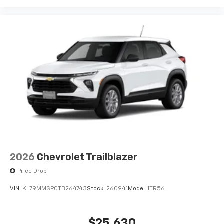
2026
Chevrolet Trailblazer
Price Drop
VIN:
KL79MMSP0TB264743
Stock:
260941
Model:
1TR56
$25,630