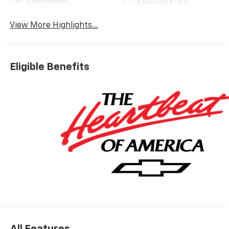
4WD/AWD
Android Auto
View More Highlights...
Eligible Benefits