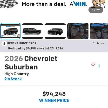
1
/
49
RECENT PRICE DROP!
Collapse
Reduced by $4,199 since Jul 23, 2026
2026
Chevrolet
Suburban
High Country
In Stock
$94,248
WINNER PRICE