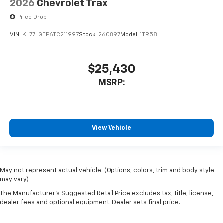
2026
Chevrolet Trax
Price Drop
VIN:
KL77LGEP6TC211997
Stock:
260897
Model:
1TR58
$25,430
MSRP:
View Vehicle
May not represent actual vehicle. (Options, colors, trim and body style
may vary)
The Manufacturer's Suggested Retail Price excludes tax, title, license,
dealer fees and optional equipment. Dealer sets final price.