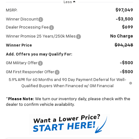
Less
$97,049
MSRP:
-$3,500
Winner Discount
$699
Dealer Processing Fee
No Charge
Winner Promise 25 Years/250k Miles
$94,248
Winner Price
Add. Offers you may Qualify For:
-$500
GM Military Offer
-$500
GM First Responder Offer
5.9% APR for 60 Months and 90 Day Payment Deferral for Well-
Qualified Buyers When Financed w/ GM Financial
*
Please Note:
We turn our inventory daily, please check with the
dealer to confirm vehicle availability.