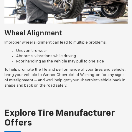
Wheel Alignment
Improper wheel alignment can lead to multiple problems:
Uneven tire wear
Abnormal vibrations while driving
Poor handling as the vehicle may pull to one side
To help promote the life and performance of your tires and vehicle,
bring your vehicle to Winner Chevrolet of Wilmington for any signs
of misalignment — and we’ll help get your Chevrolet vehicle back in
shape and back on the road safely.
Explore Tire Manufacturer
Offers