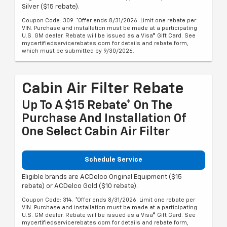
Silver ($15 rebate).
Coupon Code: 309. *Offer ends 8/31/2026. Limit one rebate per
VIN. Purchase and installation must be made at a participating
U.S. GM dealer. Rebate will be issued as a Visa® Gift Card. See
mycertifiedservicerebates.com for details and rebate form,
which must be submitted by 9/30/2026.
Cabin Air Filter Rebate
Up To A $15 Rebate* On The
Purchase And Installation Of
One Select Cabin Air Filter
Schedule Service
Eligible brands are ACDelco Original Equipment ($15
rebate) or ACDelco Gold ($10 rebate).
Coupon Code: 314. *Offer ends 8/31/2026. Limit one rebate per
VIN. Purchase and installation must be made at a participating
U.S. GM dealer. Rebate will be issued as a Visa® Gift Card. See
mycertifiedservicerebates.com for details and rebate form,