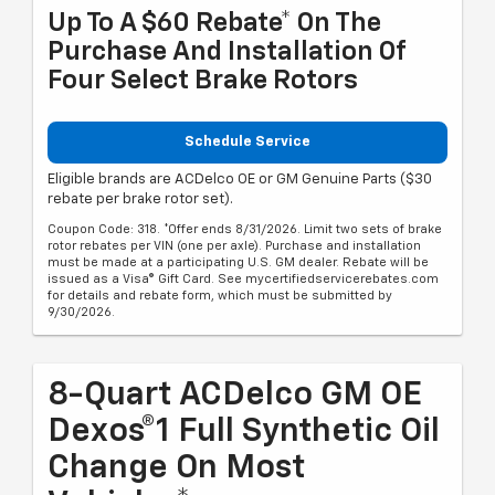
Up To A $60 Rebate* On The
Purchase And Installation Of
Four Select Brake Rotors
Schedule Service
Eligible brands are ACDelco OE or GM Genuine Parts ($30
rebate per brake rotor set).
Coupon Code: 318. *Offer ends 8/31/2026. Limit two sets of brake
rotor rebates per VIN (one per axle). Purchase and installation
must be made at a participating U.S. GM dealer. Rebate will be
issued as a Visa® Gift Card. See mycertifiedservicerebates.com
for details and rebate form, which must be submitted by
9/30/2026.
8-Quart ACDelco GM OE
Dexos®1 Full Synthetic Oil
Change On Most