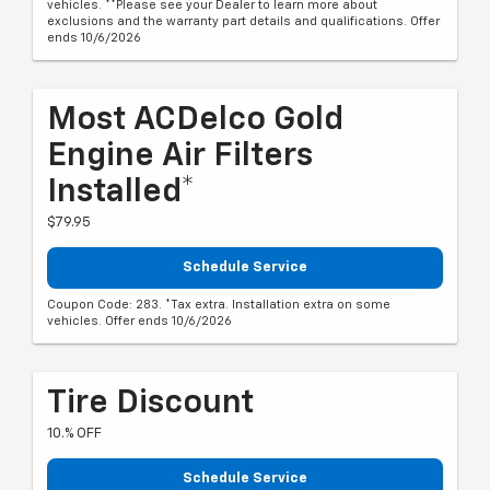
vehicles. **Please see your Dealer to learn more about
exclusions and the warranty part details and qualifications. Offer
ends 10/6/2026
Most ACDelco Gold
Engine Air Filters
Installed*
$79.95
Schedule Service
Coupon Code: 283. *Tax extra. Installation extra on some
vehicles. Offer ends 10/6/2026
Tire Discount
10.% OFF
Schedule Service