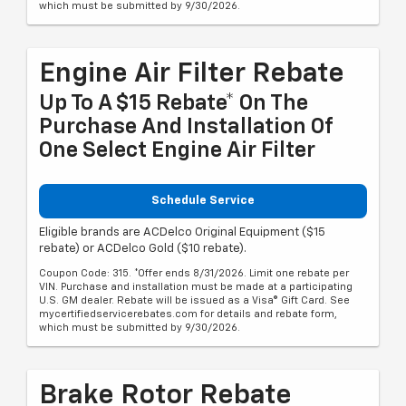
which must be submitted by 9/30/2026.
Engine Air Filter Rebate
Up To A $15 Rebate* On The
Purchase And Installation Of
One Select Engine Air Filter
Schedule Service
Eligible brands are ACDelco Original Equipment ($15
rebate) or ACDelco Gold ($10 rebate).
Coupon Code: 315. *Offer ends 8/31/2026. Limit one rebate per
VIN. Purchase and installation must be made at a participating
U.S. GM dealer. Rebate will be issued as a Visa® Gift Card. See
mycertifiedservicerebates.com for details and rebate form,
which must be submitted by 9/30/2026.
Brake Rotor Rebate