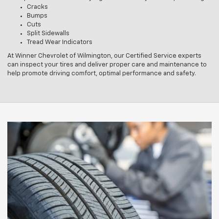
Cracks
Bumps
Cuts
Split Sidewalls
Tread Wear Indicators
At Winner Chevrolet of Wilmington, our Certified Service experts
can inspect your tires and deliver proper care and maintenance to
help promote driving comfort, optimal performance and safety.