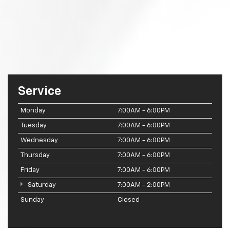
Service
Monday
7:00AM - 6:00PM
Tuesday
7:00AM - 6:00PM
Wednesday
7:00AM - 6:00PM
Thursday
7:00AM - 6:00PM
Friday
7:00AM - 6:00PM
Saturday
7:00AM - 2:00PM
Sunday
Closed