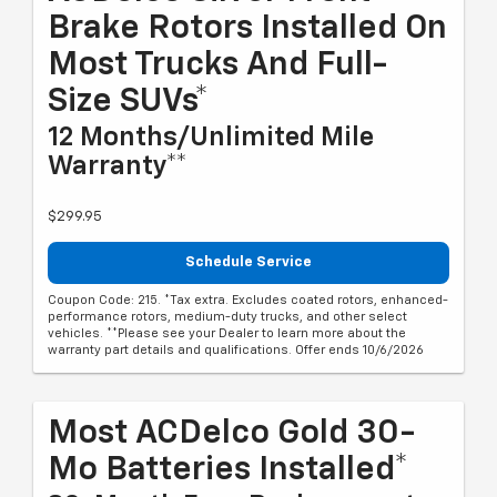
Brake Rotors Installed On
Most Trucks And Full-
Size SUVs*
12 Months/Unlimited Mile
Warranty**
$299.95
Schedule Service
Coupon Code: 215. *Tax extra. Excludes coated rotors, enhanced-
performance rotors, medium-duty trucks, and other select
vehicles. **Please see your Dealer to learn more about the
warranty part details and qualifications. Offer ends 10/6/2026
Most ACDelco Gold 30-
Mo Batteries Installed*