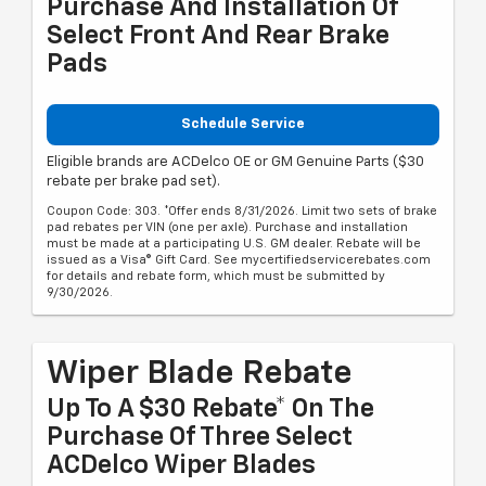
Purchase And Installation Of
Select Front And Rear Brake
Pads
Schedule Service
Eligible brands are ACDelco OE or GM Genuine Parts ($30
rebate per brake pad set).
Coupon Code: 303. *Offer ends 8/31/2026. Limit two sets of brake
pad rebates per VIN (one per axle). Purchase and installation
must be made at a participating U.S. GM dealer. Rebate will be
issued as a Visa® Gift Card. See mycertifiedservicerebates.com
for details and rebate form, which must be submitted by
9/30/2026.
Wiper Blade Rebate
Up To A $30 Rebate* On The
Purchase Of Three Select
ACDelco Wiper Blades