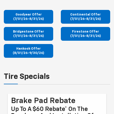
Goodyear Offer
Continental Offer
(7/01/26-8/31/26)
(7/01/26-8/31/26)
Bridgestone Offer
Firestone Offer
(7/01/26-8/31/26)
(7/01/26-8/31/26)
Hankook Offer
(8/01/26-9/30/26)
Tire Specials
Brake Pad Rebate
Up To A $60 Rebate* On The