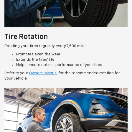
Tire Rotation
Rotating your tires regularly every 7,500 miles:
Promotes even tire wear
Extends the tires’ life
Helps ensure optimal performance of your tires
Refer to your
Owner’s Manual
for the recommended rotation for
your vehicle.