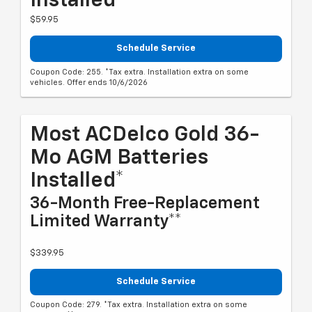
Installed*
$59.95
Schedule Service
Coupon Code: 255. *Tax extra. Installation extra on some
vehicles. Offer ends 10/6/2026
Most ACDelco Gold 36-
Mo AGM Batteries
Installed*
36-Month Free-Replacement
Limited Warranty**
$339.95
Schedule Service
Coupon Code: 279. *Tax extra. Installation extra on some