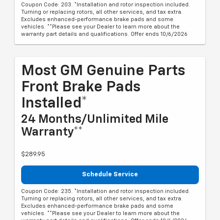
Coupon Code: 203. *Installation and rotor inspection included.
Turning or replacing rotors, all other services, and tax extra.
Excludes enhanced-performance brake pads and some
vehicles. **Please see your Dealer to learn more about the
warranty part details and qualifications. Offer ends 10/6/2026
Most GM Genuine Parts
Front Brake Pads
Installed*
24 Months/Unlimited Mile
Warranty**
$289.95
Schedule Service
Coupon Code: 235. *Installation and rotor inspection included.
Turning or replacing rotors, all other services, and tax extra.
Excludes enhanced-performance brake pads and some
vehicles. **Please see your Dealer to learn more about the