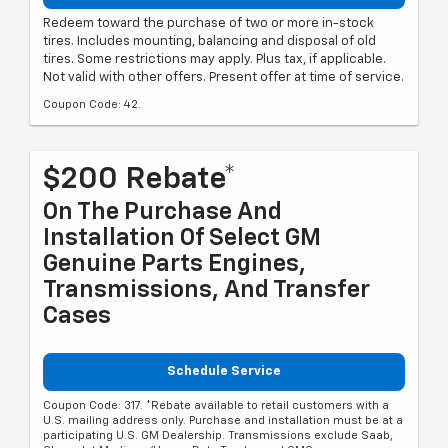
Redeem toward the purchase of two or more in-stock
tires. Includes mounting, balancing and disposal of old
tires. Some restrictions may apply. Plus tax, if applicable.
Not valid with other offers. Present offer at time of service.
Coupon Code: 42.
$200 Rebate*
On The Purchase And
Installation Of Select GM
Genuine Parts Engines,
Transmissions, And Transfer
Cases
Schedule Service
Coupon Code: 317. *Rebate available to retail customers with a
U.S. mailing address only. Purchase and installation must be at a
participating U.S. GM Dealership. Transmissions exclude Saab,