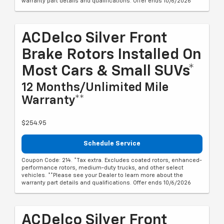
warranty part details and qualifications. Offer ends 10/6/2026
ACDelco Silver Front
Brake Rotors Installed On
Most Cars & Small SUVs*
12 Months/Unlimited Mile
Warranty**
$254.95
Schedule Service
Coupon Code: 214. *Tax extra. Excludes coated rotors, enhanced-
performance rotors, medium-duty trucks, and other select
vehicles. **Please see your Dealer to learn more about the
warranty part details and qualifications. Offer ends 10/6/2026
ACDelco Silver Front