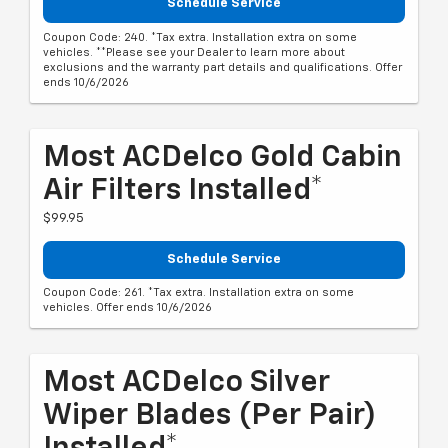
Schedule Service
Coupon Code: 240. *Tax extra. Installation extra on some
vehicles. **Please see your Dealer to learn more about
exclusions and the warranty part details and qualifications. Offer
ends 10/6/2026
Most ACDelco Gold Cabin
Air Filters Installed*
$99.95
Schedule Service
Coupon Code: 261. *Tax extra. Installation extra on some
vehicles. Offer ends 10/6/2026
Most ACDelco Silver
Wiper Blades (per Pair)