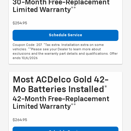
30-Month Free-Replacement
Limited Warranty**
$254.95
Schedule Service
Coupon Code: 207. *Tax extra. Installation extra on some
vehicles. **Please see your Dealer to learn more about
exclusions and the warranty part details and qualifications. Offer
ends 10/6/2026
Most ACDelco Gold 42-
Mo Batteries Installed*
42-Month Free-Replacement
Limited Warranty**
$264.95