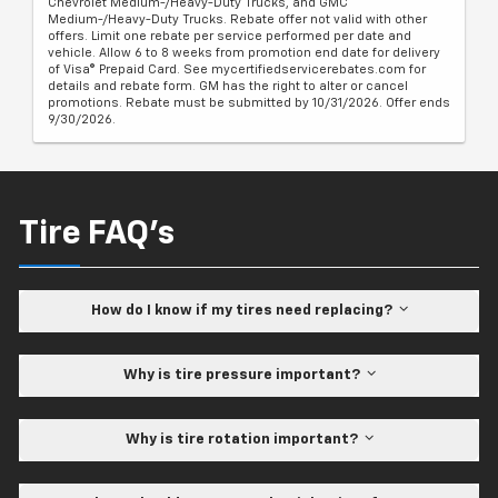
Chevrolet Medium-/Heavy-Duty Trucks, and GMC
Medium-/Heavy-Duty Trucks. Rebate offer not valid with other
offers. Limit one rebate per service performed per date and
vehicle. Allow 6 to 8 weeks from promotion end date for delivery
of Visa® Prepaid Card. See mycertifiedservicerebates.com for
details and rebate form. GM has the right to alter or cancel
promotions. Rebate must be submitted by 10/31/2026. Offer ends
9/30/2026.
Tire FAQ's
How do I know if my tires need replacing?
Why is tire pressure important?
Why is tire rotation important?