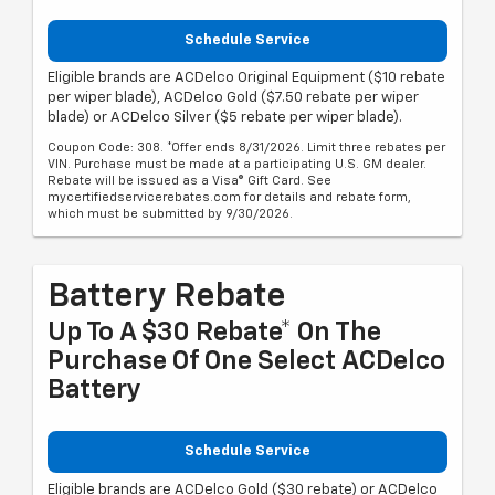
Schedule Service
Eligible brands are ACDelco Original Equipment ($10 rebate
per wiper blade), ACDelco Gold ($7.50 rebate per wiper
blade) or ACDelco Silver ($5 rebate per wiper blade).
Coupon Code: 308. *Offer ends 8/31/2026. Limit three rebates per
VIN. Purchase must be made at a participating U.S. GM dealer.
Rebate will be issued as a Visa® Gift Card. See
mycertifiedservicerebates.com for details and rebate form,
which must be submitted by 9/30/2026.
Battery Rebate
Up To A $30 Rebate* On The
Purchase Of One Select ACDelco
Battery
Schedule Service
Eligible brands are ACDelco Gold ($30 rebate) or ACDelco