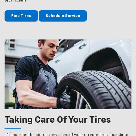
technicians.
Find Tires
Schedule Service
Taking Care Of Your Tires
It’s important to address any signs of wear on your tires, including: