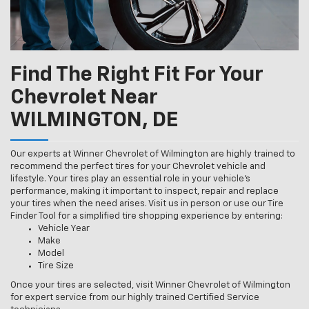
Find The Right Fit For Your
Chevrolet Near
WILMINGTON, DE
Our experts at Winner Chevrolet of Wilmington are highly trained to
recommend the perfect tires for your Chevrolet vehicle and
lifestyle. Your tires play an essential role in your vehicle’s
performance, making it important to inspect, repair and replace
your tires when the need arises. Visit us in person or use our Tire
Finder Tool for a simplified tire shopping experience by entering:
Vehicle Year
Make
Model
Tire Size
Once your tires are selected, visit Winner Chevrolet of Wilmington
for expert service from our highly trained Certified Service