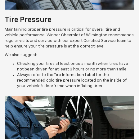
Tire Pressure
Maintaining proper tire pressure is critical for overall tire and
vehicle performance. Winner Chevrolet of Wilmington recommends
regular visits and service with our expert Certified Service team to
help ensure your tire pressure is at the correct level.
We also suggest:
Checking your tires at least once a month when tires have
not been driven for at least 3 hours or no more than 1 mile
Always refer to the Tire Information Label for the
recommended cold tire pressure located on the inside of
your vehicle’s doorframe when inflating tires