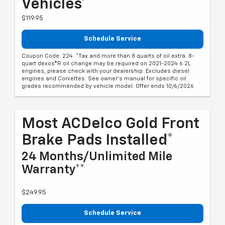
Vehicles*
$119.95
Schedule Service
Coupon Code: 224. *Tax and more than 8 quarts of oil extra. 8-
quart dexos®R oil change may be required on 2021-2024 6.2L
engines, please check with your dealership. Excludes diesel
engines and Corvettes. See owner's manual for specific oil
grades recommended by vehicle model. Offer ends 10/6/2026
Most ACDelco Gold Front
Brake Pads Installed*
24 Months/Unlimited Mile
Warranty**
$249.95
Schedule Service