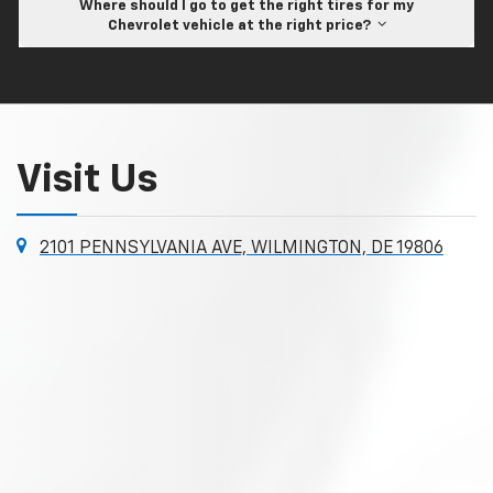
Where should I go to get the right tires for my
Chevrolet vehicle at the right price?
Visit Us
2101 PENNSYLVANIA AVE, WILMINGTON, DE 19806