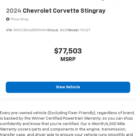
you! It doesn't matter how long your ride is; if you
2024
Chevrolet Corvette Stingray
aren't comfortable every trip feels like a chore.
With 8-way passenger seat, finding the perfect
Price Drop
position is easy, so you can sit back, (or up, or a
little forward), relax and enjoy the journey.
VIN:
1G1YC3D42R5114941
Stock:
8651
Model:
1YC67
Carpet flooring enhances the interior appearance
and provides an added layer of sound insulation.
$77,503
Full coverage flooring enhances the interior
appearance and provides an added layer of sound
MSRP
insulation.
Headliner coverage
: Full headliner coverage
Heated driver and front passenger seat cushions -
View Vehicle
That’s hot. Heated driver and front passenger seat
cushions provide more targeted warmth so you can
get comfortable quicker in cold weather. If you
have lower body pain, you might also be soothed by
the heat while you drive. No matter the weather,
Every pre-owned vehicle (Excluding Fixer-Friendly), regardless of brand,
find comfort in heated driver and front passenger
is backed by the Winner Certified Powertrain Warranty, so you can shop
seat cushions.
confidently and know that you’re certified. Our 6-Month/6,000 Mile
Warranty covers parts and components in the engine, transmission,
Height and tilt adjustable front seat head
transfer case, and driver axle to ensure your vehicle runs smoothly and