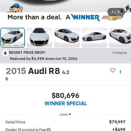
1
/
32
RECENT PRICE DROP!
Collapse
Reduced by $4,998 since Jun 10, 2026
2015
Audi R8
4.2
$80,696
WINNER SPECIAL
Less
$79,997
Retail Price
+$699
Dealer Processing Fee