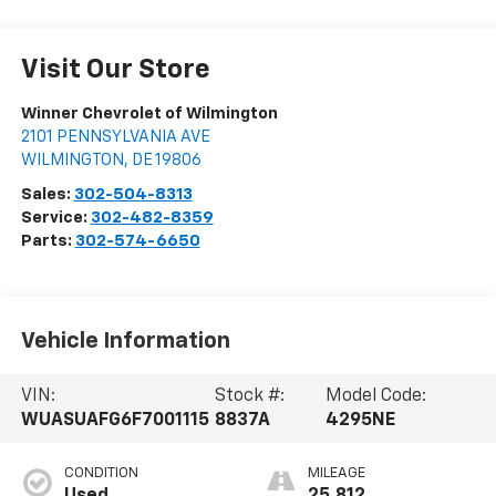
Visit Our Store
Winner Chevrolet of Wilmington
2101 PENNSYLVANIA AVE
WILMINGTON
,
DE
19806
Sales:
302-504-8313
Service:
302-482-8359
Parts:
302-574-6650
Vehicle Information
VIN:
Stock #:
Model Code:
WUASUAFG6F7001115
8837A
4295NE
CONDITION
MILEAGE
Used
25,812