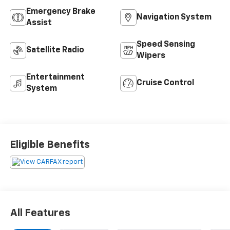
Emergency Brake
Navigation System
Assist
Speed Sensing
Satellite Radio
Wipers
Entertainment
Cruise Control
System
Eligible Benefits
All Features