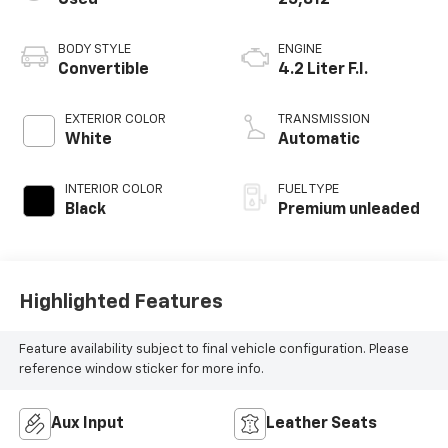
BODY STYLE
ENGINE
Convertible
4.2 Liter F.I.
EXTERIOR COLOR
TRANSMISSION
White
Automatic
INTERIOR COLOR
FUEL TYPE
Black
Premium unleaded
Highlighted Features
Feature availability subject to final vehicle configuration. Please
reference window sticker for more info.
Aux Input
Leather Seats