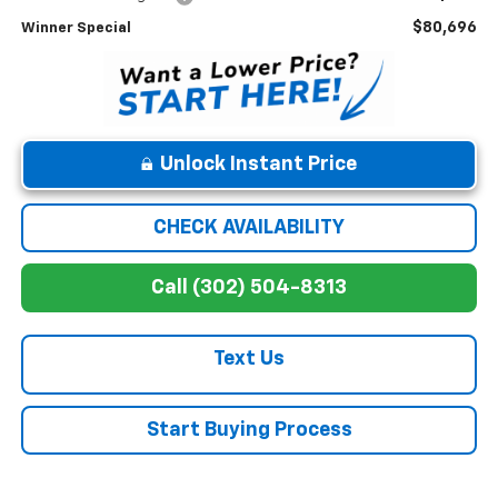
$80,696
Winner Special
Unlock Instant Price
CHECK AVAILABILITY
Call (302) 504-8313
Text Us
Start Buying Process