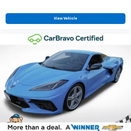
power 4-way driver driver lumbar. Simply set it to
the support you want for your lower back, and it
will reduce the strain you would feel otherwise.
Power 4-way driver lumbar supports your right to
View Vehicle
drive comfortably.
8-way driver seat - Comfort that conforms to you!
It doesn't matter how long your drive is; if you
aren't comfortable while you're behind the wheel,
every trip feels like a chore. With 8-way driver seat,
finding the perfect position is easy, so you can sit
back, (or up, or a little forward), relax and enjoy the
journey.
Power 4-way passenger lumbar - It’s got their
back. How your passengers feel while ridding
around is just as important as how the car drives.
Enhance their comfort with this power 4-way
passenger lumbar. Your passenger simply sets it to
the support they want for their lower back, and it
will reduce the strain they would feel otherwise.
Power 4-way passenger lumbar supports your
passengers for a better experience.
8-way passenger seat - Comfort that conforms to