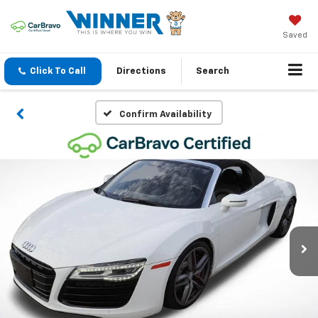
Saved
Click To Call
Directions
Search
Confirm Availability