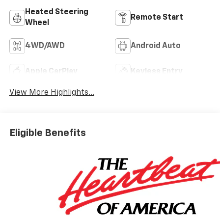
Heated Steering
Remote Start
Wheel
4WD/AWD
Android Auto
Apple CarPlay
Keyless Entry
View More Highlights...
Eligible Benefits