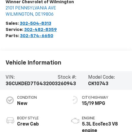
Winner Chevrolet of Wilmington
2101 PENNSYLVANIA AVE
WILMINGTON
,
DE
19806
Sales:
302-504-8313
Service:
302-482-8359
Parts:
302-574-6650
Vehicle Information
VIN:
Stock #:
Model Code:
3GCUKDED7TG432003
260943
CK10743
CONDITION
CITY/HIGHWAY
New
15/19 MPG
BODY STYLE
ENGINE
Crew Cab
5.3L EcoTec3 V8
engine