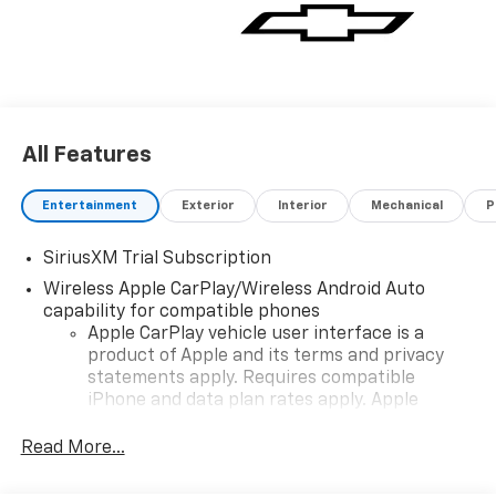
All Features
Entertainment
Exterior
Interior
Mechanical
P
SiriusXM Trial Subscription
Wireless Apple CarPlay/Wireless Android Auto
capability for compatible phones
Apple CarPlay vehicle user interface is a
product of Apple and its terms and privacy
statements apply. Requires compatible
iPhone and data plan rates apply. Apple
CarPlay is a trademark of Apple Inc. Siri,
iPhone and Apple Music are trademarks for
Read More...
Apple Inc, registered in the U.S. and other
countries.