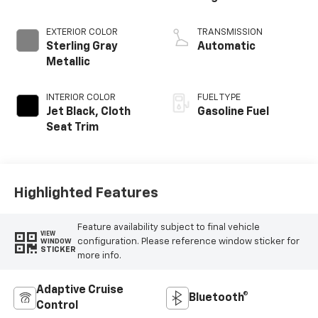
EXTERIOR COLOR
TRANSMISSION
Sterling Gray
Automatic
Metallic
INTERIOR COLOR
FUEL TYPE
Jet Black, Cloth
Gasoline Fuel
Seat Trim
Highlighted Features
Feature availability subject to final vehicle
VIEW
configuration. Please reference window sticker for
WINDOW
STICKER
more info.
Adaptive Cruise
Bluetooth®
Control