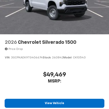
2026
Chevrolet Silverado 1500
Price Drop
VIN:
3GCPKAEK9TG406674
Stock:
260842
Model:
CK10543
$49,469
MSRP:
View Vehicle