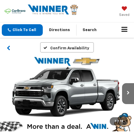
Saved
Click To Call
Directions
Search
Confirm Availability
1
/
18