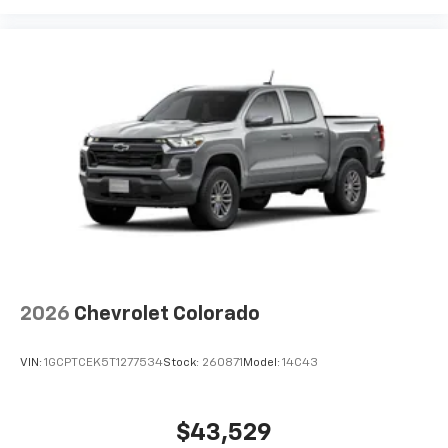
2026
Chevrolet Colorado
VIN:
1GCPTCEK5T1277534
Stock:
260871
Model:
14C43
$43,529