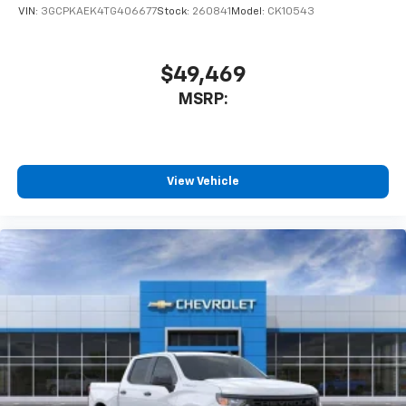
6-speaker audio system
VIN:
3GCPKAEK4TG406677
Stock:
260841
Model:
CK10543
Speakers are positioned throughout the
cabin for outstanding sound quality and an
enjoyable listening experience
$49,469
MSRP:
View Vehicle