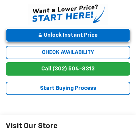
Unlock Instant Price
CHECK AVAILABILITY
Call (302) 504-8313
Start Buying Process
Visit Our Store