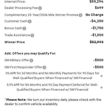
$59,294
Internet Price:
$699
Dealer Processing Fee
No Charge
Complimentary 25 Year/250k Mile Winner Promise
-$4,250
Customer Cash
-$1,750
Bonus Cash
-$1,000
Trade Assistance
$52,993
Winner Price
Add. Offers you may Qualify For:
-$500
GM Military Offer
-$500
GM First Responder Offer
0% APR for 60 Months and No Monthly Payments for 90 Days for
Well-Qualified Buyers When Financed w/ GM Financial
5.9% APR for 84 Months and 90 Day Payment Deferral for Well-
Qualified Buyers When Financed w/ GM Financial
*
Please Note:
We turn our inventory daily, please check with the
dealer to confirm vehicle availability.