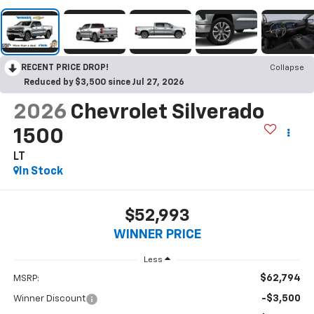
RECENT PRICE DROP!
Collapse
Reduced by $3,500 since Jul 27, 2026
2026
Chevrolet Silverado
1500
LT
In Stock
$52,993
WINNER PRICE
Less
$62,794
MSRP:
-$3,500
Winner Discount