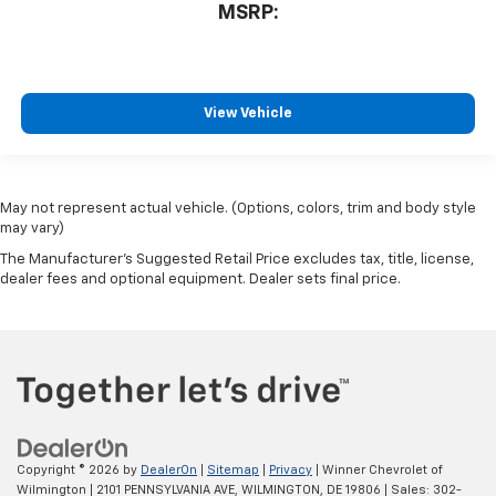
MSRP:
View Vehicle
May not represent actual vehicle. (Options, colors, trim and body style
may vary)
The Manufacturer's Suggested Retail Price excludes tax, title, license,
dealer fees and optional equipment. Dealer sets final price.
Copyright © 2026
by
DealerOn
|
Sitemap
|
Privacy
| Winner Chevrolet of
Wilmington
|
2101 PENNSYLVANIA AVE,
WILMINGTON,
DE
19806
| Sales:
302-