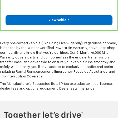
Manual air conditioning - beat the heat. Take the
edge off sweltering weather with manual climate
controls. You can set the mode, temperature and
View Vehicle
speed of the fan so you can be comfortable on your
drive no matter the temperature outside. Keep it
cool with manual air conditioning.
Every pre-owned vehicle (Excluding Fixer-Friendly), regardless of brand,
is backed by the Winner Certified Powertrain Warranty, so you can shop
confidently and know that you’re certified. Our 6-Month/6,000 Mile
Warranty covers parts and components in the engine, transmission,
transfer case, and driver axle to ensure your vehicle runs smoothly and
safely. Additionally, you’ll have access to exclusive benefits and perks
including Rental Reimbursement, Emergency Roadside Assistance, and
Trip Interruption Coverage.
The Manufacturer's Suggested Retail Price excludes tax, title, license,
dealer fees and optional equipment. Dealer sets final price.