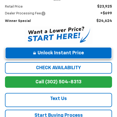
$23,925
Retail Price
+$699
Dealer Processing Fee
$24,624
Winner Special
Unlock Instant Price
CHECK AVAILABILITY
Call (302) 504-8313
Text Us
Start Buying Process