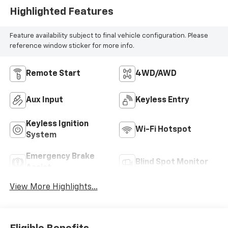
Highlighted Features
Feature availability subject to final vehicle configuration. Please
reference window sticker for more info.
Remote Start
4WD/AWD
Aux Input
Keyless Entry
Keyless Ignition
Wi-Fi Hotspot
System
Emergency Brake
Blind Spot Monitor
Assist
View More Highlights...