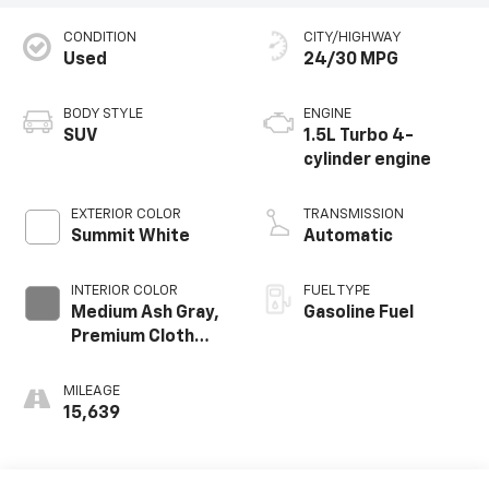
CONDITION
CITY/HIGHWAY
Used
24/30 MPG
BODY STYLE
ENGINE
SUV
1.5L Turbo 4-
cylinder engine
EXTERIOR COLOR
TRANSMISSION
Summit White
Automatic
INTERIOR COLOR
FUEL TYPE
Medium Ash Gray,
Gasoline Fuel
Premium Cloth
Seat Trim
MILEAGE
15,639