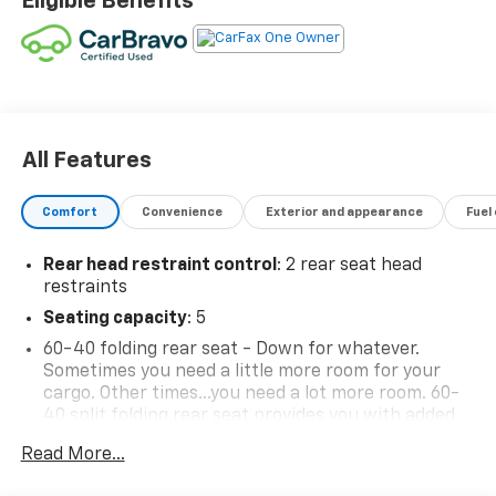
Eligible Benefits
All Features
Comfort
Convenience
Exterior and appearance
Fuel
Rear head restraint control
: 2 rear seat head
restraints
Seating capacity
: 5
60-40 folding rear seat - Down for whatever.
Sometimes you need a little more room for your
cargo. Other times...you need a lot more room. 60-
40 split folding rear seat provides you with added
versatility so you can load passengers and cargo in
Read More...
multiple combinations. Fold one side down for long
items and still have room for your passengers. Or