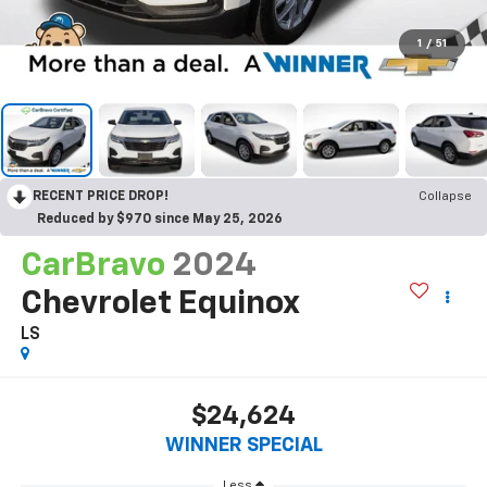
1
/
51
RECENT PRICE DROP!
Collapse
Reduced by $970 since May 25, 2026
CarBravo
2024
Chevrolet Equinox
LS
$24,624
WINNER SPECIAL
Less