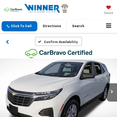
Saved
Click To Call
Directions
Search
Confirm Availability