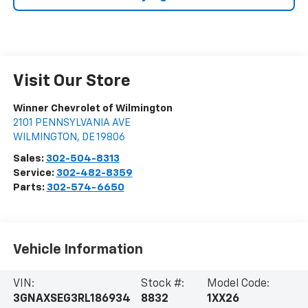
Visit Our Store
Winner Chevrolet of Wilmington
2101 PENNSYLVANIA AVE
WILMINGTON
,
DE
19806
Sales:
302-504-8313
Service:
302-482-8359
Parts:
302-574-6650
Vehicle Information
VIN:
Stock #:
Model Code:
3GNAXSEG3RL186934
8832
1XX26