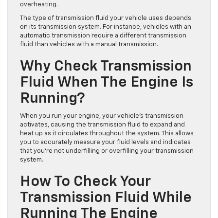
overheating.
The type of transmission fluid your vehicle uses depends
on its transmission system. For instance, vehicles with an
automatic transmission require a different transmission
fluid than vehicles with a manual transmission.
Why Check Transmission
Fluid When The Engine Is
Running?
When you run your engine, your vehicle’s transmission
activates, causing the transmission fluid to expand and
heat up as it circulates throughout the system. This allows
you to accurately measure your fluid levels and indicates
that you’re not underfilling or overfilling your transmission
system.
How To Check Your
Transmission Fluid While
Running The Engine