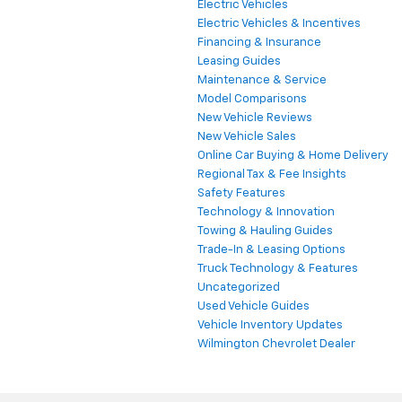
Electric Vehicles
Electric Vehicles & Incentives
Financing & Insurance
Leasing Guides
Maintenance & Service
Model Comparisons
New Vehicle Reviews
New Vehicle Sales
Online Car Buying & Home Delivery
Regional Tax & Fee Insights
Safety Features
Technology & Innovation
Towing & Hauling Guides
Trade-In & Leasing Options
Truck Technology & Features
Uncategorized
Used Vehicle Guides
Vehicle Inventory Updates
Wilmington Chevrolet Dealer