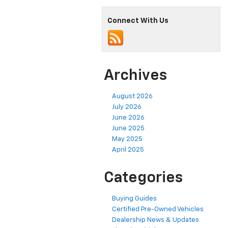
Connect With Us
Archives
August 2026
July 2026
June 2026
June 2025
May 2025
April 2025
Categories
Buying Guides
Certified Pre-Owned Vehicles
Dealership News & Updates