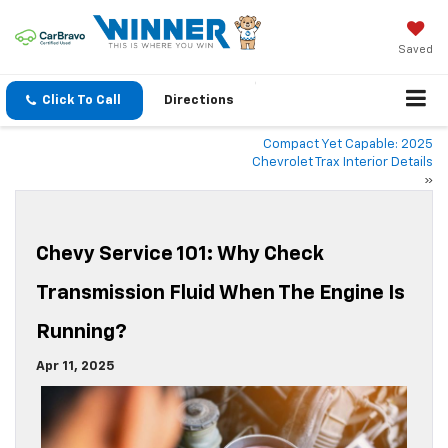
Saved
Click To Call
Directions
Compact Yet Capable: 2025
Chevrolet Trax Interior Details
»
Chevy Service 101: Why Check
Transmission Fluid When The Engine Is
Running?
Apr 11, 2025