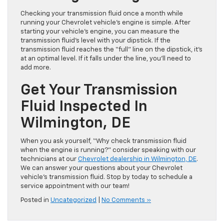
Checking your transmission fluid once a month while
running your Chevrolet vehicle’s engine is simple. After
starting your vehicle’s engine, you can measure the
transmission fluid’s level with your dipstick. If the
transmission fluid reaches the “full” line on the dipstick, it’s
at an optimal level. If it falls under the line, you’ll need to
add more.
Get Your Transmission
Fluid Inspected In
Wilmington, DE
When you ask yourself, “Why check transmission fluid
when the engine is running?” consider speaking with our
technicians at our
Chevrolet dealership in Wilmington, DE
.
We can answer your questions about your Chevrolet
vehicle’s transmission fluid. Stop by today to schedule a
service appointment with our team!
Posted in
Uncategorized
|
No Comments »