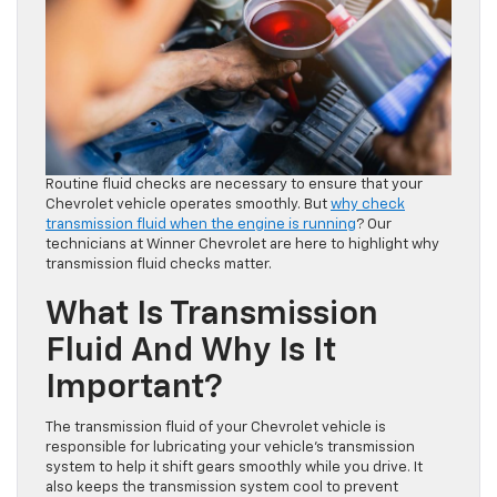
Routine fluid checks are necessary to ensure that your
Chevrolet vehicle operates smoothly. But
why check
transmission fluid when the engine is running
? Our
technicians at Winner Chevrolet are here to highlight why
transmission fluid checks matter.
What Is Transmission
Fluid And Why Is It
Important?
The transmission fluid of your Chevrolet vehicle is
responsible for lubricating your vehicle’s transmission
system to help it shift gears smoothly while you drive. It
also keeps the transmission system cool to prevent